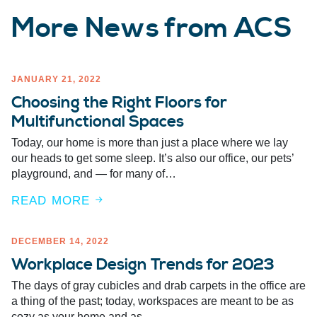
More News from ACS
JANUARY 21, 2022
Choosing the Right Floors for
Multifunctional Spaces
Today, our home is more than just a place where we lay
our heads to get some sleep. It’s also our office, our pets’
playground, and — for many of…
READ MORE
DECEMBER 14, 2022
Workplace Design Trends for 2023
The days of gray cubicles and drab carpets in the office are
a thing of the past; today, workspaces are meant to be as
cozy as your home and as…