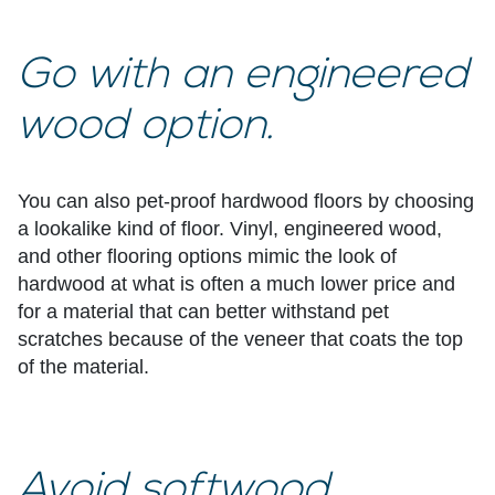
Go with an engineered
wood option.
You can also
pet-proof hardwood floors
by choosing
a lookalike kind of floor. Vinyl, engineered wood,
and other flooring options mimic the look of
hardwood at what is often a much lower price and
for a material that can better withstand pet
scratches because of the veneer that coats the top
of the material.
Avoid softwood