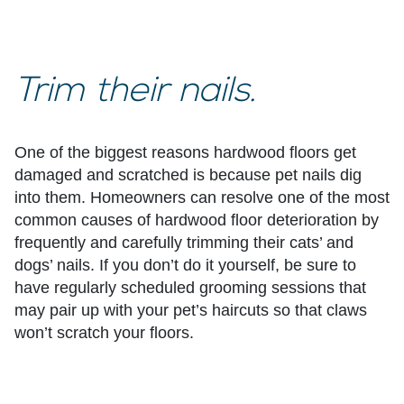
Trim their nails.
One of the biggest reasons hardwood floors get
damaged and scratched is because pet nails dig
into them. Homeowners can resolve one of the most
common causes of hardwood floor deterioration by
frequently and carefully trimming their cats’ and
dogs’ nails. If you don’t do it yourself, be sure to
have regularly scheduled grooming sessions that
may pair up with your pet’s haircuts so that claws
won’t scratch your floors.