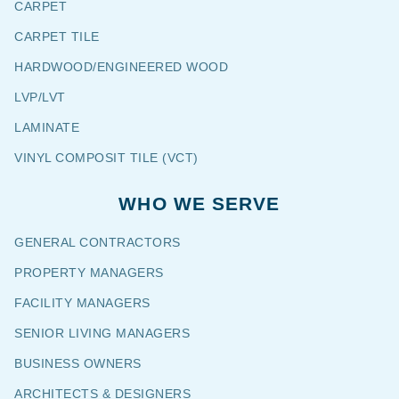
CARPET
CARPET TILE
HARDWOOD/ENGINEERED WOOD
LVP/LVT
LAMINATE
VINYL COMPOSIT TILE (VCT)
WHO WE SERVE
GENERAL CONTRACTORS
PROPERTY MANAGERS
FACILITY MANAGERS
SENIOR LIVING MANAGERS
BUSINESS OWNERS
ARCHITECTS & DESIGNERS