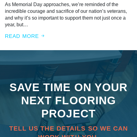
As Memorial Day approaches, we’re reminded of the
incredible courage and sacrifice of our nation’s veterans,
and why it’s so important to support them not just once a
year, but…
READ MORE
SAVE TIME ON YOUR
NEXT FLOORING
PROJECT
TELL US THE DETAILS SO WE CAN