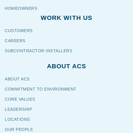
HOMEOWNERS
WORK WITH US
CUSTOMERS
CAREERS
SUBCONTRACTOR INSTALLERS
ABOUT ACS
ABOUT ACS
COMMITMENT TO ENVIRONMENT
CORE VALUES
LEADERSHIP
LOCATIONS
OUR PEOPLE