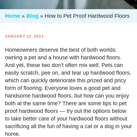
Home
»
Blog
»
How to Pet Proof Hardwood Floors
JANUARY 12, 2023
Homeowners deserve the best of both worlds:
owning a pet and a house with hardwood floors.
And yet, these two don’t often mix well. Pets can
easily scratch, pee on, and tear up hardwood floors,
which can quickly deteriorate this prized and pricy
form of flooring. Everyone loves a good pet and
handsome hardwood floors, but how can you enjoy
both at the same time? There are some tips to
pet
proof hardwood floors
— try out the options below
to take better care of your hardwood floors without
sacrificing all the fun of having a cat or a dog in your
home.