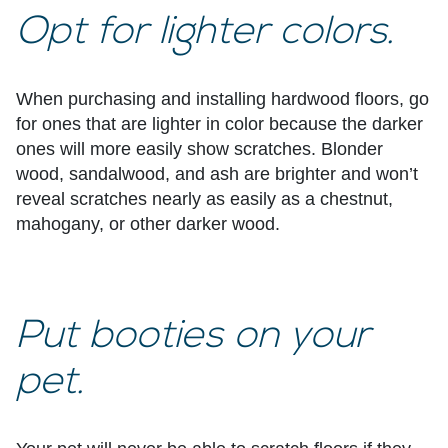
Opt for lighter colors.
When purchasing and installing hardwood floors, go
for ones that are lighter in color because the darker
ones will more easily show scratches. Blonder
wood, sandalwood, and ash are brighter and won’t
reveal scratches nearly as easily as a chestnut,
mahogany, or other darker wood.
Put booties on your
pet.