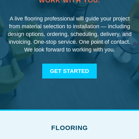
WORK WITH YOU.
A live flooring professional will guide your project
from material selection to installation — including
design options, ordering, scheduling, delivery, and
invoicing. One-stop service. One point of contact.
We look forward to working with you.
GET STARTED
FLOORING