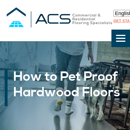
GET ST
How to Pet Proof
Hardwood Floors