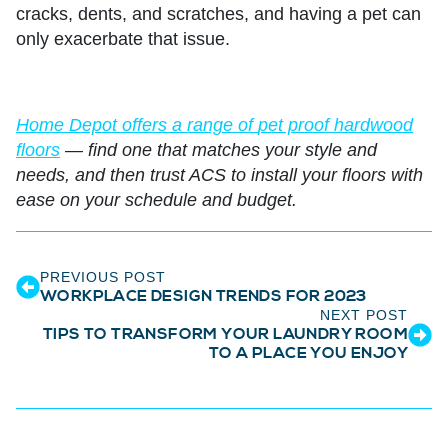
cracks, dents, and scratches, and having a pet can
only exacerbate that issue.
Home Depot offers a range of
pet proof hardwood
floors
— find one that matches your style and
needs, and then trust ACS to install your floors with
ease on your schedule and budget.
PREVIOUS POST
WORKPLACE DESIGN TRENDS FOR 2023
NEXT POST
TIPS TO TRANSFORM YOUR LAUNDRY ROOM
TO A PLACE YOU ENJOY