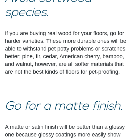
species.
If you are buying real wood for your floors, go for
harder varieties. These more durable ones will be
able to withstand pet potty problems or scratches
better; pine, fir, cedar, American cherry, bamboo,
and walnut, however, are all softer materials that
are not the best kinds of floors for pet-proofing.
Go for a matte finish.
A matte or satin finish will be better than a glossy
one because glossy coatings more easily show