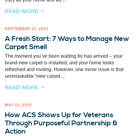
READ MORE
SEPTEMBER 22, 2023
A Fresh Start: 7 Ways to Manage New
Carpet Smell
The moment you’ve been waiting for has arrived – your
brand-new carpet is installed, and your home looks
refreshed and inviting. However, one minor issue is that
unmistakable “new carpet…
READ MORE
MAY 21, 2025
How ACS Shows Up for Veterans
Through Purposeful Partnership &
Action