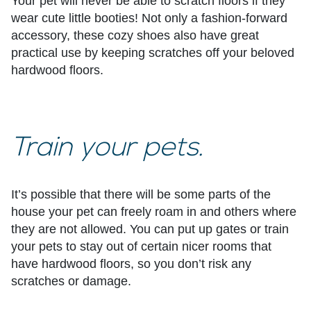
Your pet will never be able to scratch floors if they
wear cute little booties! Not only a fashion-forward
accessory, these cozy shoes also have great
practical use by keeping scratches off your beloved
hardwood floors.
Train your pets.
It’s possible that there will be some parts of the
house your pet can freely roam in and others where
they are not allowed. You can put up gates or train
your pets to stay out of certain nicer rooms that
have hardwood floors, so you don’t risk any
scratches or damage.