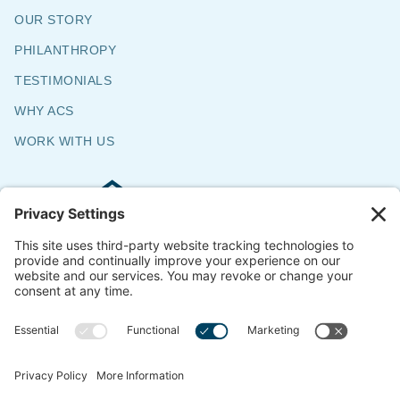
OUR STORY
PHILANTHROPY
TESTIMONIALS
WHY ACS
WORK WITH US
Commercial & Residential Flooring
Specialists
The Say Yes Company
347 Broadway,
Passaic, NJ 07055
CONTACT US