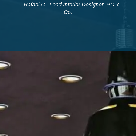
—
Rafael C., Lead Interior Designer, RC &
Co.