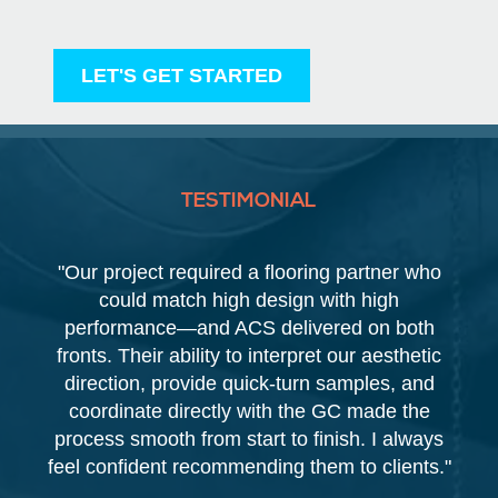
LET'S GET STARTED
TESTIMONIAL
"Our project required a flooring partner who
could match high design with high
performance—and ACS delivered on both
fronts. Their ability to interpret our aesthetic
direction, provide quick-turn samples, and
coordinate directly with the GC made the
process smooth from start to finish. I always
feel confident recommending them to clients."