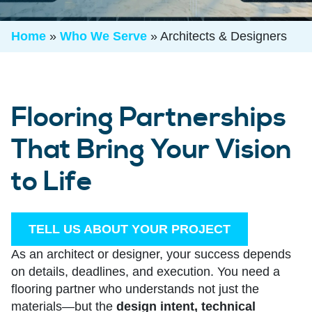
Home
»
Who We Serve
»
Architects & Designers
Flooring Partnerships
That Bring Your Vision
to Life
TELL US ABOUT YOUR PROJECT
As an architect or designer, your success depends
on details, deadlines, and execution. You need a
flooring partner who understands not just the
materials—but the
design intent, technical