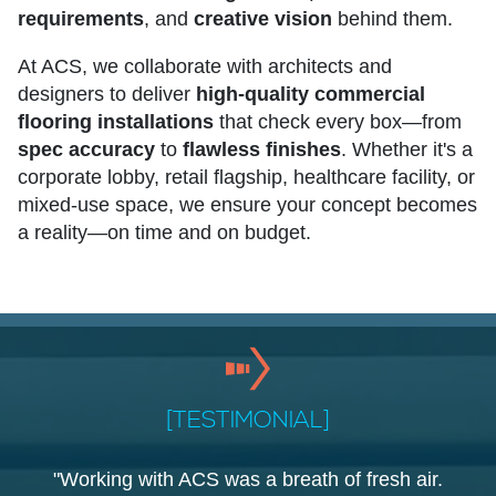
requirements
, and
creative vision
behind them.
At ACS, we collaborate with architects and
designers to deliver
high-quality commercial
flooring installations
that check every box—from
spec accuracy
to
flawless finishes
. Whether it's a
corporate lobby, retail flagship, healthcare facility, or
mixed-use space, we ensure your concept becomes
a reality—on time and on budget.
[TESTIMONIAL]
"Working with ACS was a breath of fresh air.