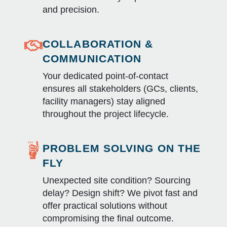
and precision.
COLLABORATION &
COMMUNICATION
Your dedicated point-of-contact
ensures all stakeholders (GCs, clients,
facility managers) stay aligned
throughout the project lifecycle.
PROBLEM SOLVING ON THE
FLY
Unexpected site condition? Sourcing
delay? Design shift? We pivot fast and
offer practical solutions without
compromising the final outcome.