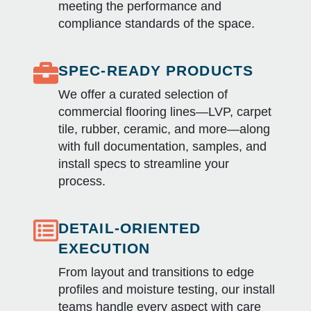
meeting the performance and
compliance standards of the space.
SPEC-READY PRODUCTS
We offer a curated selection of
commercial flooring lines—LVP, carpet
tile, rubber, ceramic, and more—along
with full documentation, samples, and
install specs to streamline your
process.
DETAIL-ORIENTED
EXECUTION
From layout and transitions to edge
profiles and moisture testing, our install
teams handle every aspect with care