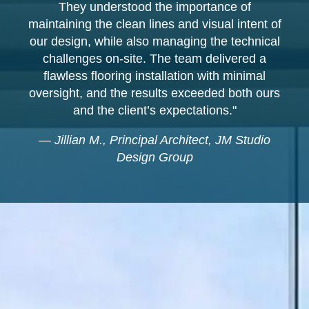
They understood the importance of
maintaining the clean lines and visual intent of
our design, while also managing the technical
challenges on-site. The team delivered a
flawless flooring installation with minimal
oversight, and the results exceeded both ours
and the client’s expectations."
—
Jillian M., Principal Architect, JM Studio
Design Group