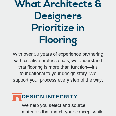
What Architects &
Designers
Prioritize in
Flooring
With over 30 years of experience partnering
with creative professionals, we understand
that flooring is more than function—it’s
foundational to your design story. We
support your process every step of the way:
DESIGN INTEGRITY
We help you select and source
materials that match your concept while