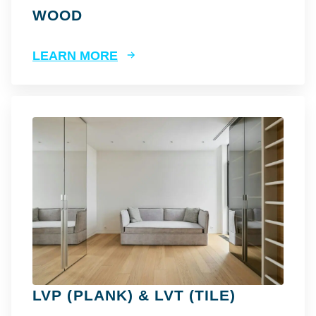
WOOD
LEARN MORE
LVP (PLANK) & LVT (TILE)