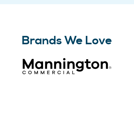
Brands We Love