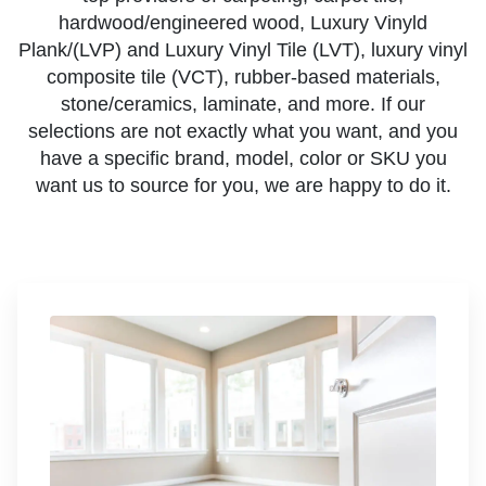
hardwood/engineered wood, Luxury Vinyld
Plank/(LVP) and Luxury Vinyl Tile (LVT), luxury vinyl
composite tile (VCT), rubber-based materials,
stone/ceramics, laminate, and more. If our
selections are not exactly what you want, and you
have a specific brand, model, color or SKU you
want us to source for you, we are happy to do it.