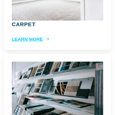
CARPET
LEARN MORE