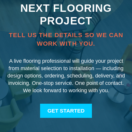
NEXT FLOORING
PROJECT
TELL US THE DETAILS SO WE CAN
WORK WITH YOU.
A live flooring professional will guide your project
from material selection to installation — including
design options, ordering, scheduling, delivery, and
invoicing. One-stop service. One point of contact.
We look forward to working with you.
GET STARTED