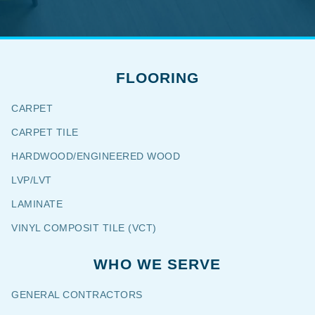
FLOORING
CARPET
CARPET TILE
HARDWOOD/ENGINEERED WOOD
LVP/LVT
LAMINATE
VINYL COMPOSIT TILE (VCT)
WHO WE SERVE
GENERAL CONTRACTORS