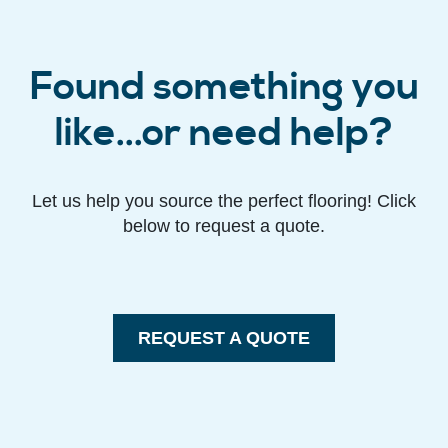
Found something you
like...or need help?
Let us help you source the perfect flooring! Click
below to request a quote.
REQUEST A QUOTE