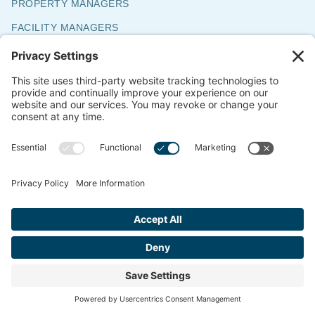
PROPERTY MANAGERS
FACILITY MANAGERS
SENIOR LIVING MANAGERS
BUSINESS OWNERS
ARCHITECTS & DESIGNERS
HOMEOWNERS
WORK WITH US
CUSTOMERS
CAREERS
SUBCONTRACTOR INSTALLERS
ABOUT ACS
ABOUT ACS
COMMITMENT TO ENVIRONMENT