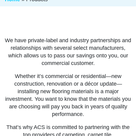
We have private-label and industry partnerships and
relationships with several select manufacturers,
which allows us to pass our savings onto you, our
commercial customer.
Whether it’s commercial or residential—new
construction, renovation or a décor update—
installing new flooring materials is a major
investment. You want to know that the materials you
are choosing will pay you back in years of quality
performance.
That’s why ACS is committed to partnering with the
top providers of carpeting, carpet tile,