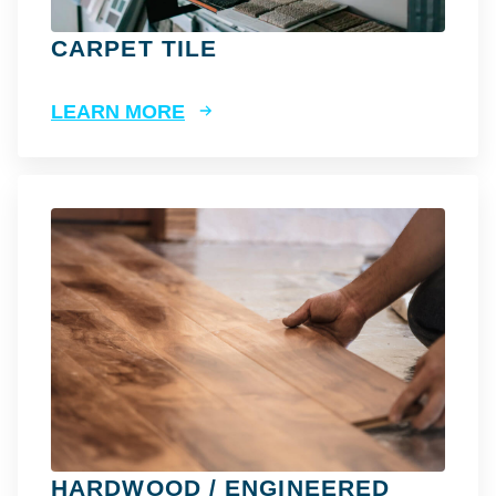
CARPET TILE
LEARN MORE
HARDWOOD / ENGINEERED