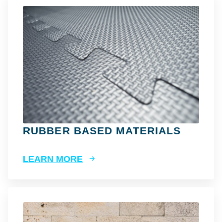
RUBBER BASED MATERIALS
LEARN MORE