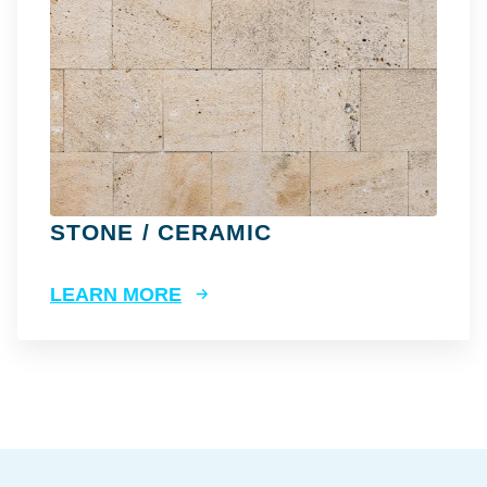
STONE / CERAMIC
LEARN MORE