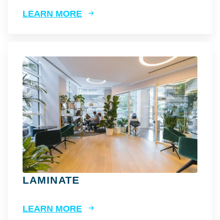
LEARN MORE
LAMINATE
LEARN MORE