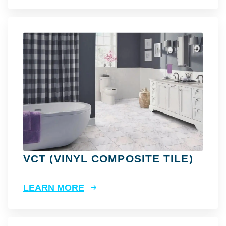
VCT (VINYL COMPOSITE TILE)
LEARN MORE