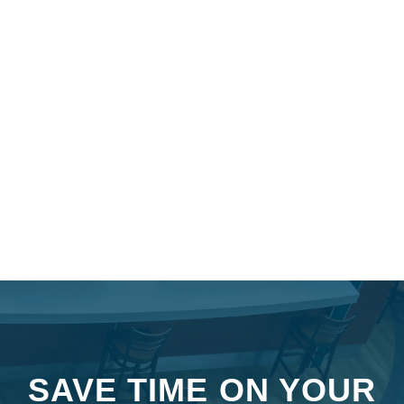
SAVE TIME ON YOUR