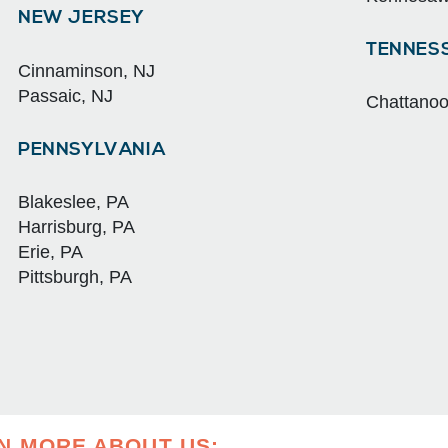
NEW JERSEY
TENNES
Cinnaminson, NJ
Passaic, NJ
Chattano
PENNSYLVANIA
Blakeslee, PA
Harrisburg, PA
Erie, PA
Pittsburgh, PA
RN MORE ABOUT US: