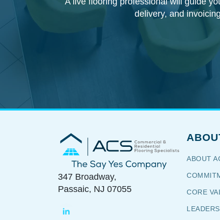
A live flooring professional will guide y
delivery, and invoicin
ABOU
Commercial & Residential
Flooring Specialists
ABOUT A
The Say Yes Company
COMMITM
347 Broadway,
Passaic, NJ 07055
CORE VA
LEADERS