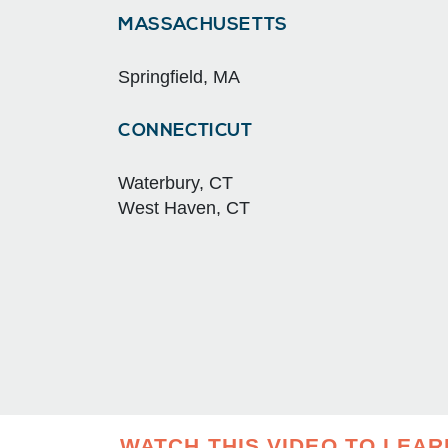
MASSACHUSETTS
Springfield, MA
CONNECTICUT
Waterbury, CT
West Haven, CT
WATCH THIS VIDEO TO LEA