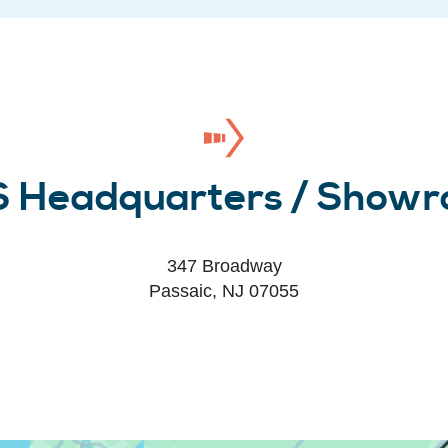
 Headquarters / Show
347 Broadway
Passaic, NJ 07055