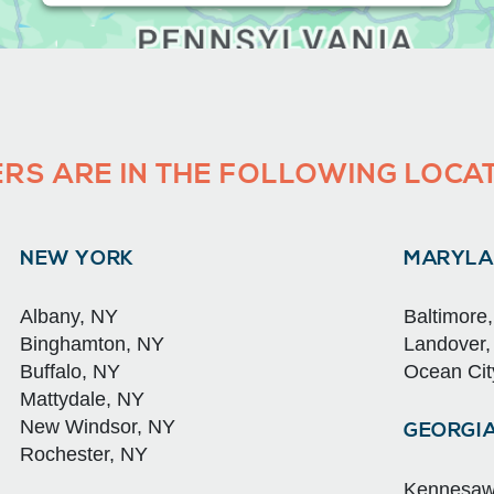
RS ARE IN THE FOLLOWING LOCA
NEW YORK
MARYLA
Albany, NY
Baltimore
Binghamton, NY
Landover
Buffalo, NY
Ocean Cit
Mattydale, NY
New Windsor, NY
GEORGI
Rochester, NY
Kennesaw