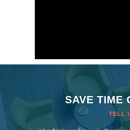
SAVE TIME
TELL 