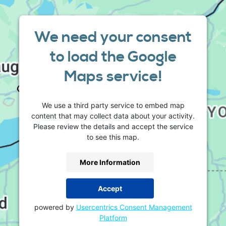
We need your consent
to load the Google
Maps service!
We use a third party service to embed map
content that may collect data about your activity.
Please review the details and accept the service
to see this map.
More Information
Accept
powered by
Usercentrics Consent Management
Platform