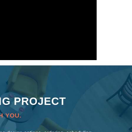
NG PROJECT
H YOU.