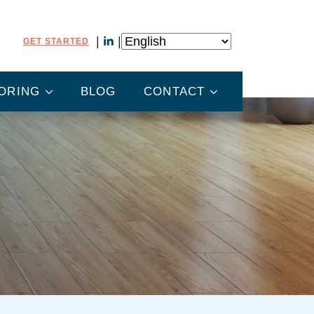
GET STARTED
ORING
BLOG
CONTACT