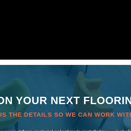
 ON YOUR NEXT FLOORI
US THE DETAILS SO WE CAN WORK WIT