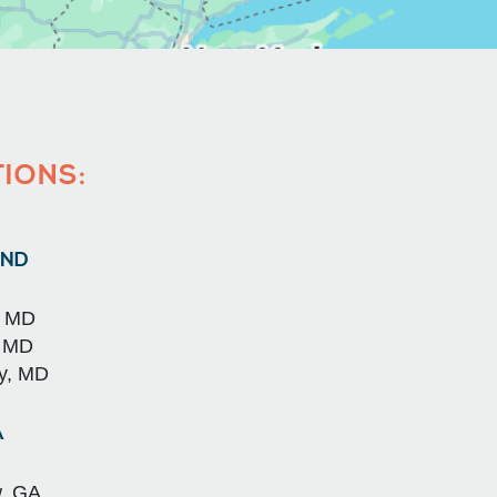
TIONS:
ND
, MD
, MD
y, MD
A
, GA