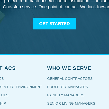
our project from material selection to installation — inclu
g. One-stop service. One point of contact. We look forwa
GET STARTED
T ACS
WHO WE SERVE
CS
GENERAL CONTRACTORS
ENT TO ENVIRONMENT
PROPERTY MANAGERS
LUES
FACILITY MANAGERS
HIP
SENIOR LIVING MANAGERS