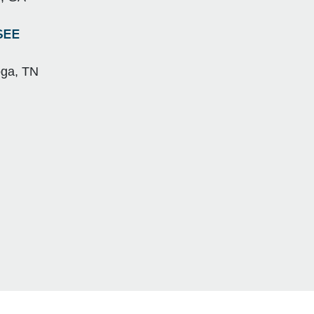
SEE
oga, TN