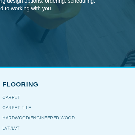
ding design options, ordering, scheduling,
rd to working with you.
FLOORING
CARPET
CARPET TILE
HARDWOOD/ENGINEERED WOOD
LVP/LVT