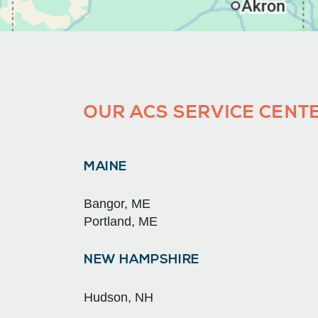
OUR ACS SERVICE CENTE
MAINE
Bangor, ME
Portland, ME
NEW HAMPSHIRE
Hudson, NH