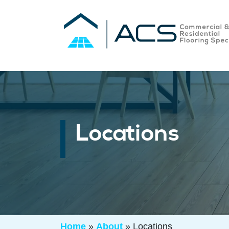
Locations
Home
»
About
»
Locations