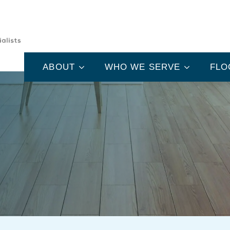
ABOUT
WHO WE SERVE
FLO