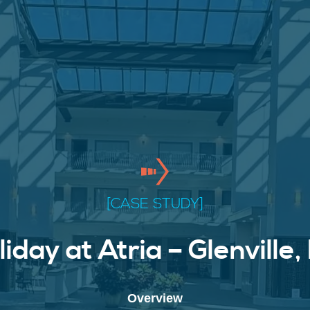
[CASE STUDY]
liday at Atria – Glenville,
Overview