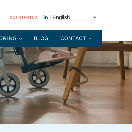
GET STARTED
ORING
BLOG
CONTACT