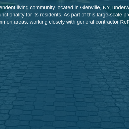
endent living community located in Glenville, NY, underwe
tionality for its residents. As part of this large-scale 
 common areas, working closely with general contractor ReF