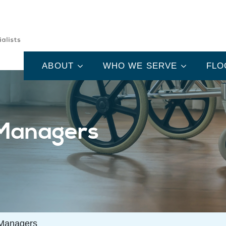
ABOUT
WHO WE SERVE
FLO
 Managers
 Managers