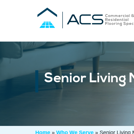
Senior Living
Home
»
Who We Serve
»
Senior Living