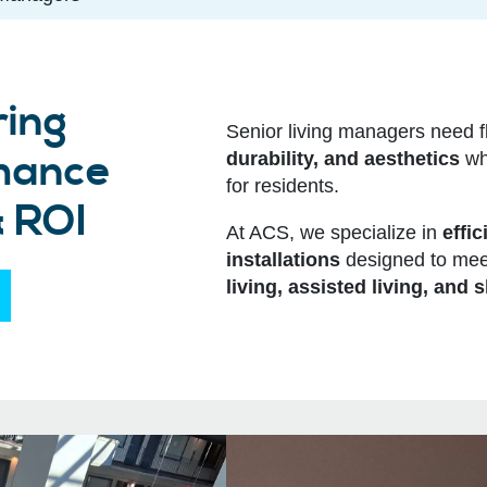
ring
Senior living managers need f
nhance
durability, and aesthetics
whi
for residents.
& ROI
At ACS, we specialize in
effic
installations
designed to mee
living, assisted living, and s