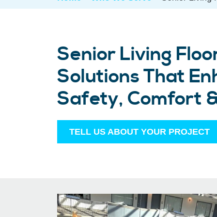
Senior Living Floo
Solutions That E
Safety, Comfort 
TELL US ABOUT YOUR PROJECT