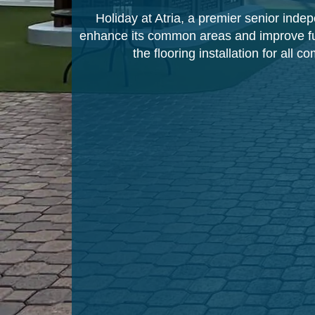
Holiday at Atria, a premier senior indep
enhance its common areas and improve func
the flooring installation for all