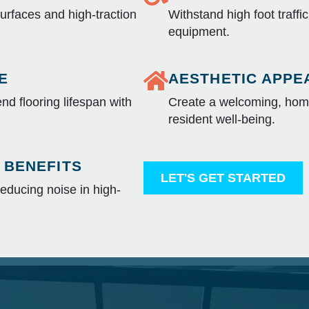
surfaces and high-traction
Withstand high foot traffi
equipment.
E
AESTHETIC APPE
nd flooring lifespan with
Create a welcoming, home
resident well-being.
 BENEFITS
LET'S GET STARTED
educing noise in high-