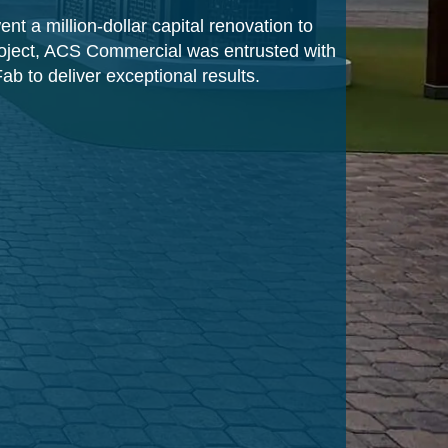
nt a million-dollar capital renovation to
project, ACS Commercial was entrusted with
ab to deliver exceptional results.