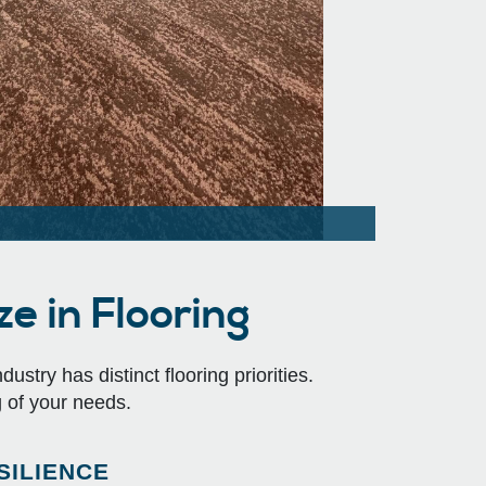
e in Flooring
stry has distinct flooring priorities.
 of your needs.
SILIENCE