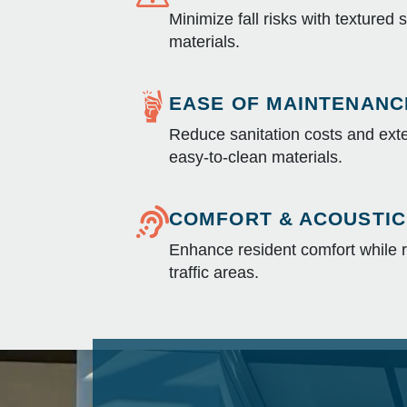
Minimize fall risks with textured 
materials.
EASE OF MAINTENANC
Reduce sanitation costs and exte
easy-to-clean materials.
COMFORT & ACOUSTIC
Enhance resident comfort while r
traffic areas.