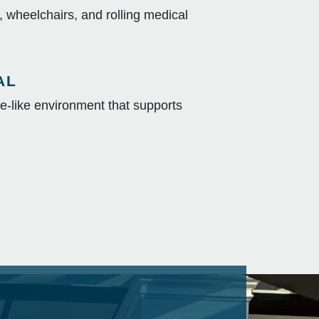
c, wheelchairs, and rolling medical
AL
-like environment that supports