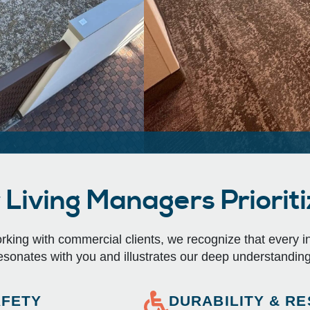
Living Managers Prioritiz
ing with commercial clients, we recognize that every indu
esonates with you and illustrates our deep understanding
AFETY
DURABILITY & RE