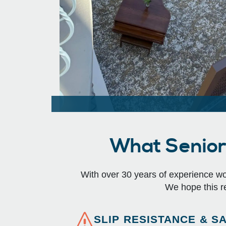
What Senior 
With over 30 years of experience work
We hope this r
SLIP RESISTANCE & S