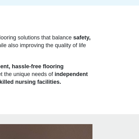
looring solutions that balance
safety,
le also improving the quality of life
ient, hassle-free flooring
t the unique needs of
independent
killed nursing facilities.