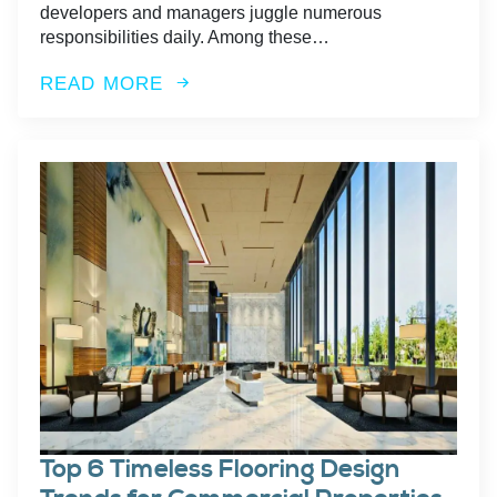
developers and managers juggle numerous
responsibilities daily. Among these…
READ MORE
Top 6 Timeless Flooring Design