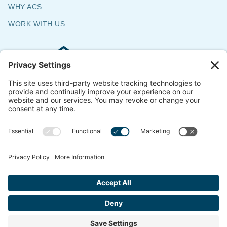
WHY ACS
WORK WITH US
Commercial & Residential Flooring
Specialists
The Say Yes Company
347 Broadway,
Passaic, NJ 07055
CONTACT US
© 2018-2026 ACS All Rights Reserved
Website by
ondemandCMO
Privacy Policy
Cookie Policy
Terms of Service