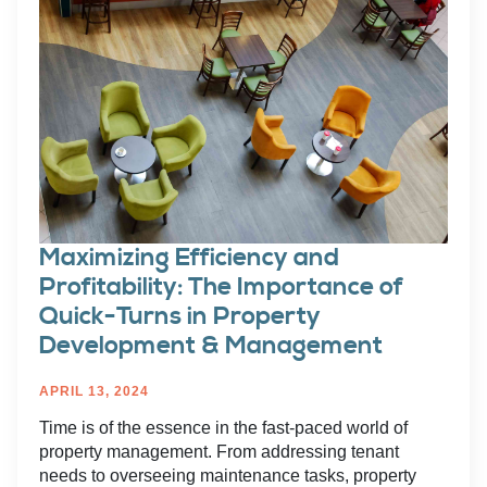
Maximizing Efficiency and
Profitability: The Importance of
Quick-Turns in Property
Development & Management
APRIL 13, 2024
Time is of the essence in the fast-paced world of
property management. From addressing tenant
needs to overseeing maintenance tasks, property