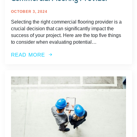
OCTOBER 3, 2024
Selecting the right commercial flooring provider is a
crucial decision that can significantly impact the
success of your project. Here are the top five things
to consider when evaluating potential…
READ MORE