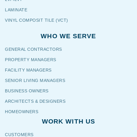
LAMINATE
VINYL COMPOSIT TILE (VCT)
WHO WE SERVE
GENERAL CONTRACTORS
PROPERTY MANAGERS
FACILITY MANAGERS
SENIOR LIVING MANAGERS
BUSINESS OWNERS
ARCHITECTS & DESIGNERS
HOMEOWNERS
WORK WITH US
CUSTOMERS