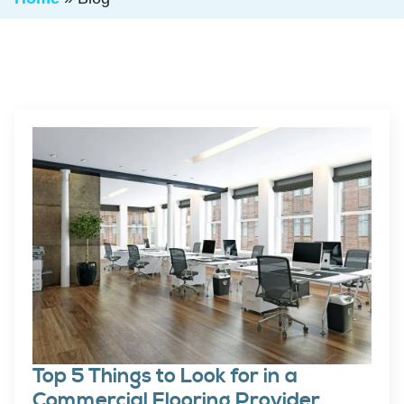
Top 5 Things to Look for in a
Commercial Flooring Provider