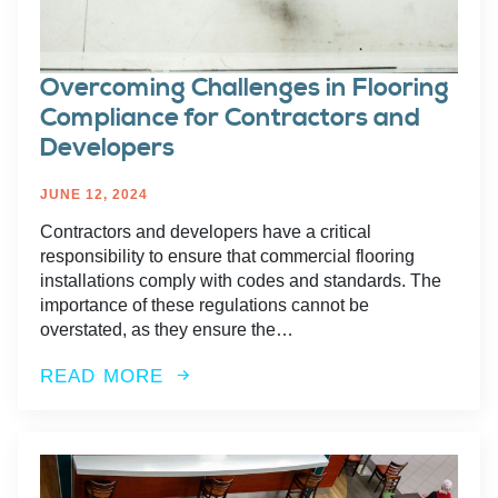
Overcoming Challenges in Flooring
Compliance for Contractors and
Developers
JUNE 12, 2024
Contractors and developers have a critical
responsibility to ensure that commercial flooring
installations comply with codes and standards. The
importance of these regulations cannot be
overstated, as they ensure the…
READ MORE