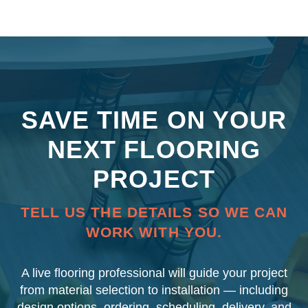
SAVE TIME ON YOUR
NEXT FLOORING
PROJECT
TELL US THE DETAILS SO WE CAN
WORK WITH YOU.
A live flooring professional will guide your project
from material selection to installation — including
design options, ordering, scheduling, delivery, and