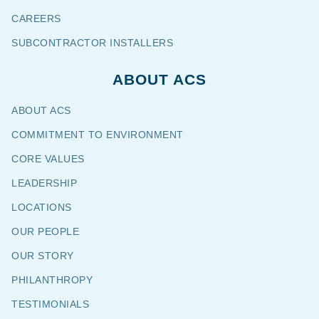
CAREERS
SUBCONTRACTOR INSTALLERS
ABOUT ACS
ABOUT ACS
COMMITMENT TO ENVIRONMENT
CORE VALUES
LEADERSHIP
LOCATIONS
OUR PEOPLE
OUR STORY
PHILANTHROPY
TESTIMONIALS