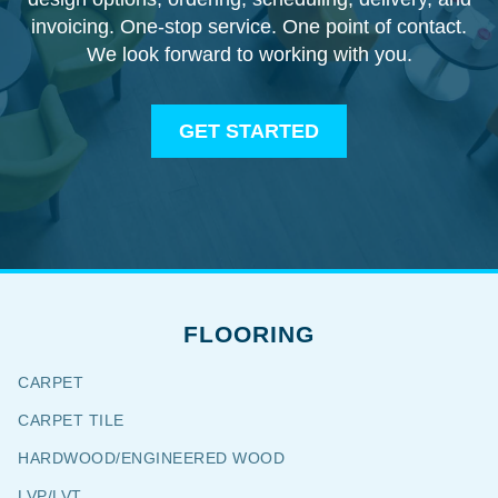
invoicing. One-stop service. One point of contact.
We look forward to working with you.
GET STARTED
FLOORING
CARPET
CARPET TILE
HARDWOOD/ENGINEERED WOOD
LVP/LVT