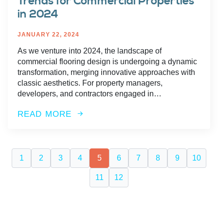
Trends for Commercial Properties
in 2024
JANUARY 22, 2024
As we venture into 2024, the landscape of
commercial flooring design is undergoing a dynamic
transformation, merging innovative approaches with
classic aesthetics. For property managers,
developers, and contractors engaged in…
READ MORE
1
2
3
4
5
6
7
8
9
10
11
12