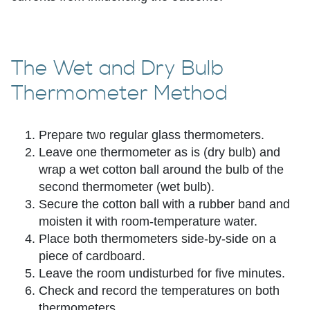
The Wet and Dry Bulb
Thermometer Method
Prepare two regular glass thermometers.
Leave one thermometer as is (dry bulb) and
wrap a wet cotton ball around the bulb of the
second thermometer (wet bulb).
Secure the cotton ball with a rubber band and
moisten it with room-temperature water.
Place both thermometers side-by-side on a
piece of cardboard.
Leave the room undisturbed for five minutes.
Check and record the temperatures on both
thermometers.