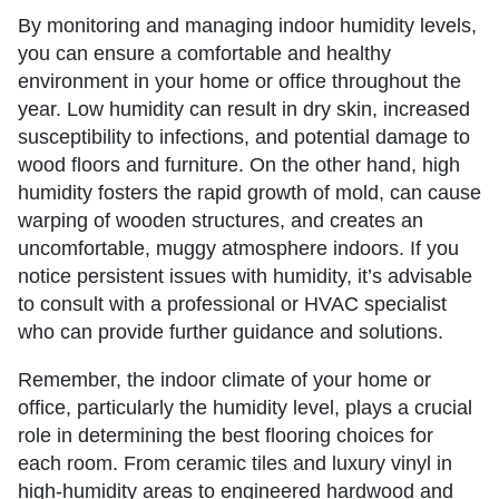
By monitoring and managing indoor humidity levels,
you can ensure a comfortable and healthy
environment in your home or office throughout the
year. Low humidity can result in dry skin, increased
susceptibility to infections, and potential damage to
wood floors and furniture. On the other hand, high
humidity fosters the rapid growth of mold, can cause
warping of wooden structures, and creates an
uncomfortable, muggy atmosphere indoors. If you
notice persistent issues with humidity, it’s advisable
to consult with a professional or HVAC specialist
who can provide further guidance and solutions.
Remember, the indoor climate of your home or
office, particularly the humidity level, plays a crucial
role in determining the best flooring choices for
each room. From ceramic tiles and luxury vinyl in
high-humidity areas to engineered hardwood and