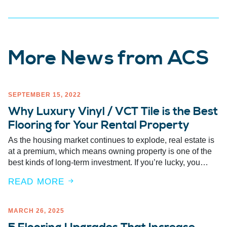
More News from ACS
SEPTEMBER 15, 2022
Why Luxury Vinyl / VCT Tile is the Best
Flooring for Your Rental Property
As the housing market continues to explode, real estate is
at a premium, which means owning property is one of the
best kinds of long-term investment. If you’re lucky, you…
READ MORE
MARCH 26, 2025