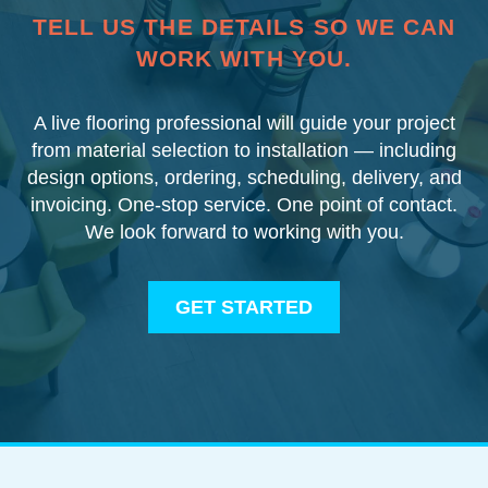
TELL US THE DETAILS SO WE CAN
WORK WITH YOU.
A live flooring professional will guide your project
from material selection to installation — including
design options, ordering, scheduling, delivery, and
invoicing. One-stop service. One point of contact.
We look forward to working with you.
GET STARTED