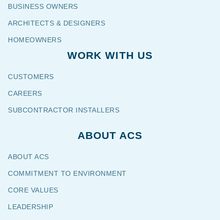
BUSINESS OWNERS
ARCHITECTS & DESIGNERS
HOMEOWNERS
WORK WITH US
CUSTOMERS
CAREERS
SUBCONTRACTOR INSTALLERS
ABOUT ACS
ABOUT ACS
COMMITMENT TO ENVIRONMENT
CORE VALUES
LEADERSHIP