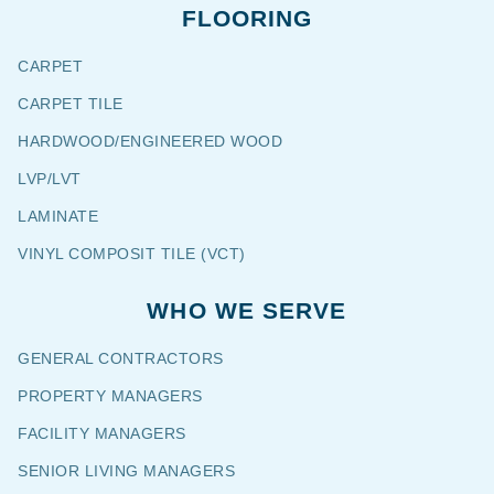
FLOORING
CARPET
CARPET TILE
HARDWOOD/ENGINEERED WOOD
LVP/LVT
LAMINATE
VINYL COMPOSIT TILE (VCT)
WHO WE SERVE
GENERAL CONTRACTORS
PROPERTY MANAGERS
FACILITY MANAGERS
SENIOR LIVING MANAGERS