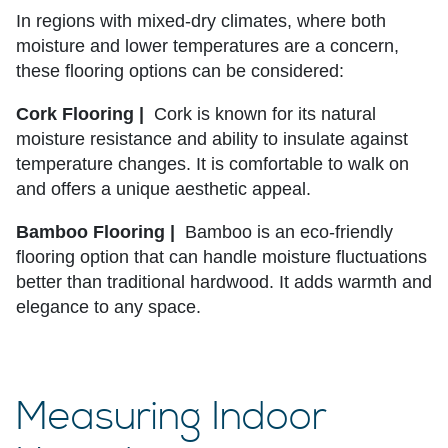
In regions with mixed-dry climates, where both
moisture and lower temperatures are a concern,
these flooring options can be considered:
Cork Flooring |
Cork is known for its natural
moisture resistance and ability to insulate against
temperature changes. It is comfortable to walk on
and offers a unique aesthetic appeal.
Bamboo Flooring |
Bamboo is an eco-friendly
flooring option that can handle moisture fluctuations
better than traditional hardwood. It adds warmth and
elegance to any space.
Measuring Indoor