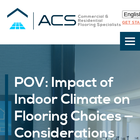
GET ST
POV: Impact of
Indoor Climate on
Flooring Choices —
Considerations