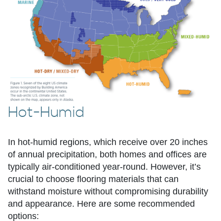
Hot-Humid
In hot-humid regions, which receive over 20 inches
of annual precipitation, both homes and offices are
typically air-conditioned year-round. However, it’s
crucial to choose flooring materials that can
withstand moisture without compromising durability
and appearance. Here are some recommended
options: