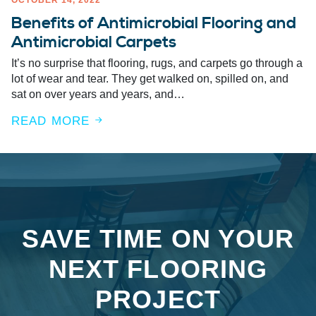
OCTOBER 14, 2022
Benefits of Antimicrobial Flooring and
Antimicrobial Carpets
It’s no surprise that flooring, rugs, and carpets go through a
lot of wear and tear. They get walked on, spilled on, and
sat on over years and years, and…
READ MORE
SAVE TIME ON YOUR
NEXT FLOORING
PROJECT