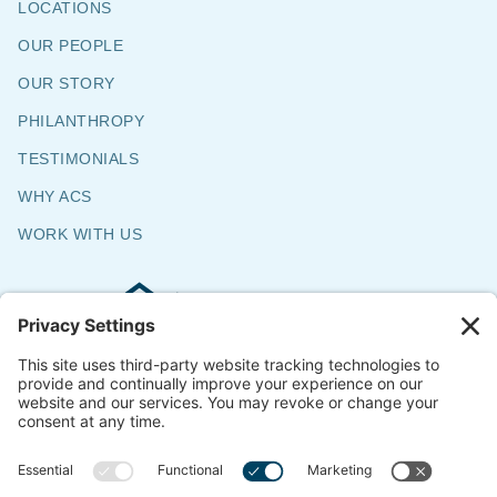
LOCATIONS
OUR PEOPLE
OUR STORY
PHILANTHROPY
TESTIMONIALS
WHY ACS
WORK WITH US
Commercial & Residential Flooring
Specialists
The Say Yes Company
347 Broadway,
Passaic, NJ 07055