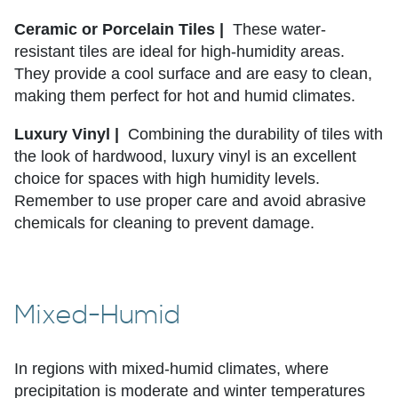
Ceramic or Porcelain Tiles |
These water-
resistant tiles are ideal for high-humidity areas.
They provide a cool surface and are easy to clean,
making them perfect for hot and humid climates.
Luxury Vinyl |
Combining the durability of tiles with
the look of hardwood, luxury vinyl is an excellent
choice for spaces with high humidity levels.
Remember to use proper care and avoid abrasive
chemicals for cleaning to prevent damage.
Mixed-Humid
In regions with mixed-humid climates, where
precipitation is moderate and winter temperatures