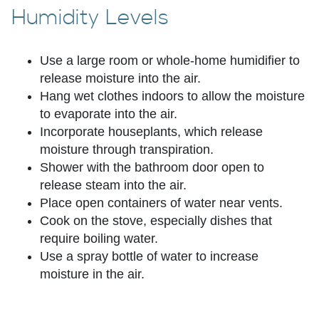
Humidity Levels
Use a large room or whole-home humidifier to
release moisture into the air.
Hang wet clothes indoors to allow the moisture
to evaporate into the air.
Incorporate houseplants, which release
moisture through transpiration.
Shower with the bathroom door open to
release steam into the air.
Place open containers of water near vents.
Cook on the stove, especially dishes that
require boiling water.
Use a spray bottle of water to increase
moisture in the air.