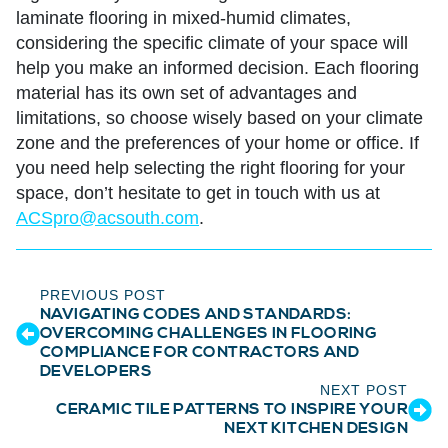
laminate flooring in mixed-humid climates,
considering the specific climate of your space will
help you make an informed decision. Each flooring
material has its own set of advantages and
limitations, so choose wisely based on your climate
zone and the preferences of your home or office. If
you need help selecting the right flooring for your
space, don’t hesitate to get in touch with us at
ACSpro@acsouth.com
.
PREVIOUS POST
NAVIGATING CODES AND STANDARDS:
OVERCOMING CHALLENGES IN FLOORING
COMPLIANCE FOR CONTRACTORS AND
DEVELOPERS
NEXT POST
CERAMIC TILE PATTERNS TO INSPIRE YOUR
NEXT KITCHEN DESIGN