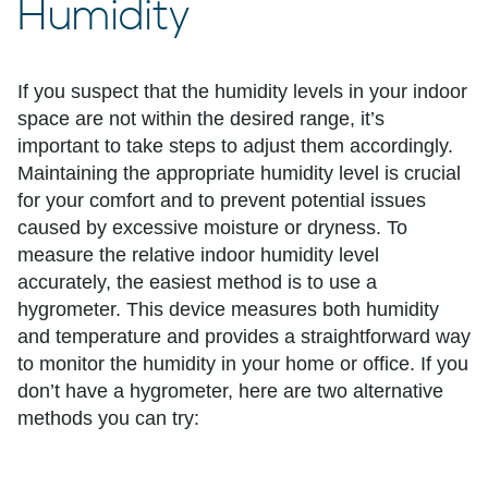
Humidity
If you suspect that the humidity levels in your indoor
space are not within the desired range, it’s
important to take steps to adjust them accordingly.
Maintaining the appropriate humidity level is crucial
for your comfort and to prevent potential issues
caused by excessive moisture or dryness. To
measure the relative indoor humidity level
accurately, the easiest method is to use a
hygrometer. This device measures both humidity
and temperature and provides a straightforward way
to monitor the humidity in your home or office. If you
don’t have a hygrometer, here are two alternative
methods you can try: