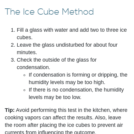
The Ice Cube Method
Fill a glass with water and add two to three ice
cubes.
Leave the glass undisturbed for about four
minutes.
Check the outside of the glass for
condensation.
If condensation is forming or dripping, the
humidity levels may be too high.
If there is no condensation, the humidity
levels may be too low.
Tip:
Avoid performing this test in the kitchen, where
cooking vapors can affect the results. Also, leave
the room after placing the ice cubes to prevent air
currents from influencing the outcome.