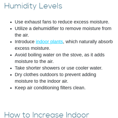
Humidity Levels
Use exhaust fans to reduce excess moisture.
Utilize a dehumidifier to remove moisture from
the air.
Introduce
indoor plants
, which naturally absorb
excess moisture.
Avoid boiling water on the stove, as it adds
moisture to the air.
Take shorter showers or use cooler water.
Dry clothes outdoors to prevent adding
moisture to the indoor air.
Keep air conditioning filters clean.
How to Increase Indoor