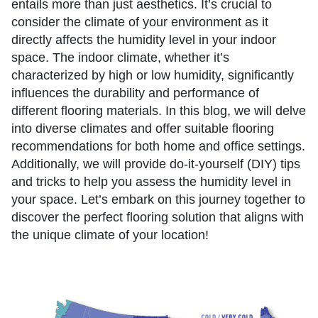
entails more than just aesthetics. It’s crucial to
consider the climate of your environment as it
directly affects the humidity level in your indoor
space. The indoor climate, whether it’s
characterized by high or low humidity, significantly
influences the durability and performance of
different flooring materials. In this blog, we will delve
into diverse climates and offer suitable flooring
recommendations for both home and office settings.
Additionally, we will provide do-it-yourself (DIY) tips
and tricks to help you assess the humidity level in
your space. Let’s embark on this journey together to
discover the perfect flooring solution that aligns with
the unique climate of your location!