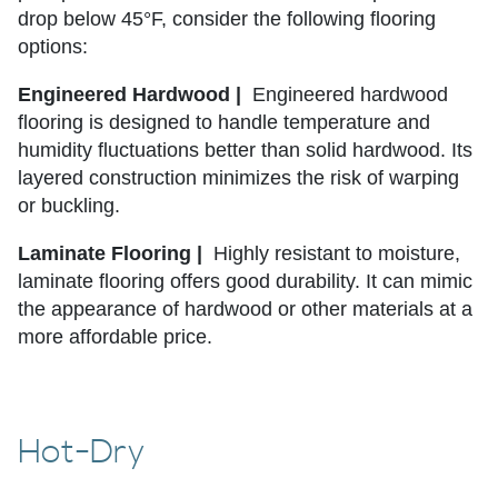
drop below 45°F, consider the following flooring
options:
Engineered Hardwood |
Engineered hardwood
flooring is designed to handle temperature and
humidity fluctuations better than solid hardwood. Its
layered construction minimizes the risk of warping
or buckling.
Laminate Flooring |
Highly resistant to moisture,
laminate flooring offers good durability. It can mimic
the appearance of hardwood or other materials at a
more affordable price.
Hot-Dry