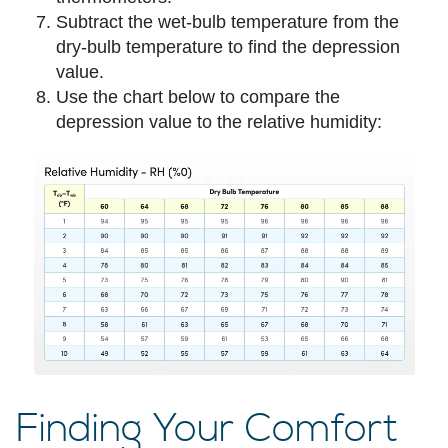
Subtract the wet-bulb temperature from the
dry-bulb temperature to find the depression
value.
Use the chart below to compare the
depression value to the relative humidity:
Finding Your Comfort