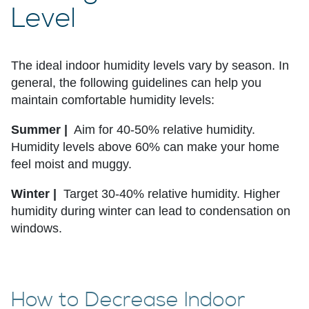
Level
The ideal indoor humidity levels vary by season. In
general, the following guidelines can help you
maintain comfortable humidity levels:
Summer |
Aim for 40-50% relative humidity.
Humidity levels above 60% can make your home
feel moist and muggy.
Winter |
Target 30-40% relative humidity. Higher
humidity during winter can lead to condensation on
windows.
How to Decrease Indoor