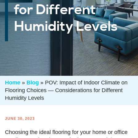
for Different
Humidity Levels
Home
»
Blog
»
POV: Impact of Indoor Climate on
Flooring Choices — Considerations for Different
Humidity Levels
JUNE 30, 2023
Choosing the ideal flooring for your home or office