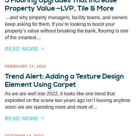
5 Flooring Upgrades That Increase
Property Value —LVP, Tile & More
…and why property managers, facility teams, and owners
keep asking for them. If you’re looking to boost your
property’s value without breaking the bank, flooring is one
of the smartest…
READ MORE
FEBRUARY 17, 2022
Trend Alert: Adding a Texture Design
Element Using Carpet
As we are well into 2022, it looks like one trend that
exploded on the scene two years ago isn’t leaving anytime
soon: we are spending more and more of…
READ MORE