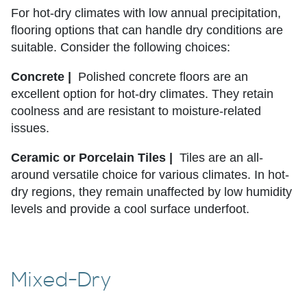
For hot-dry climates with low annual precipitation,
flooring options that can handle dry conditions are
suitable. Consider the following choices:
Concrete |
Polished concrete floors are an
excellent option for hot-dry climates. They retain
coolness and are resistant to moisture-related
issues.
Ceramic or Porcelain Tiles |
Tiles are an all-
around versatile choice for various climates. In hot-
dry regions, they remain unaffected by low humidity
levels and provide a cool surface underfoot.
Mixed-Dry