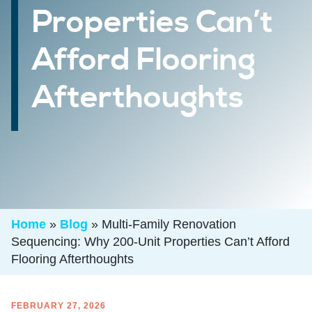
Properties Can’t
Afford Flooring
Afterthoughts
Home
»
Blog
»
Multi-Family Renovation
Sequencing: Why 200-Unit Properties Can’t Afford
Flooring Afterthoughts
FEBRUARY 27, 2026