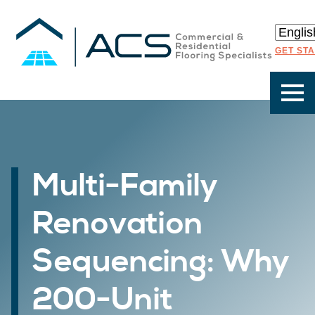
GET ST
Multi-Family
Renovation
Sequencing: Why
200-Unit