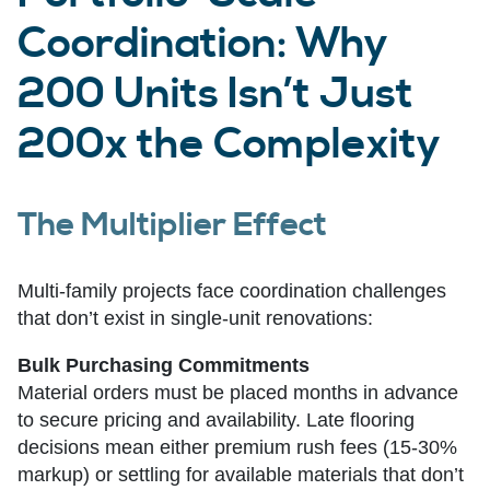
Coordination: Why
200 Units Isn’t Just
200x the Complexity
The Multiplier Effect
Multi-family projects face coordination challenges
that don’t exist in single-unit renovations:
Bulk Purchasing Commitments
Material orders must be placed months in advance
to secure pricing and availability. Late flooring
decisions mean either premium rush fees (15-30%
markup) or settling for available materials that don’t