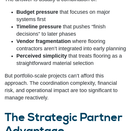
Budget pressure
that focuses on major
systems first
Timeline pressure
that pushes “finish
decisions” to later phases
Vendor fragmentation
where flooring
contractors aren’t integrated into early planning
Perceived simplicity
that treats flooring as a
straightforward material selection
But portfolio-scale projects can’t afford this
approach. The coordination complexity, financial
risk, and operational impact are too significant to
manage reactively.
The Strategic Partner