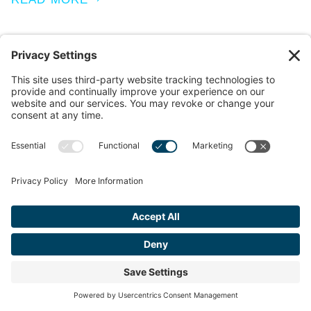
MAY 25, 2023
Navigating Codes and Standards:
Overcoming Challenges in Flooring
Compliance for Contractors and
Developers
As we celebrate Building Safety Month, the importance of
compliance with codes and standards in commercial
flooring installations comes into focus. Contractors and
developers face the critical task of ensuring…
READ MORE