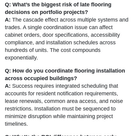
Q: What’s the biggest risk of late flooring
decisions on portfolio projects?
A:
The cascade effect across multiple systems and
trades. A single coordination issue can affect
cabinet orders, door specifications, accessibility
compliance, and installation schedules across
hundreds of units. The cost compounds
exponentially.
Q: How do you coordinate flooring installation
across occupied buildings?
A:
Success requires integrated scheduling that
accounts for resident notification requirements,
lease renewals, common area access, and noise
restrictions. Installation must be sequenced to
minimize disruption while maintaining project
timelines.