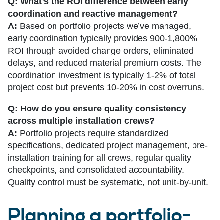
Q: What’s the ROI difference between early
coordination and reactive management?
A:
Based on portfolio projects we’ve managed,
early coordination typically provides 900-1,800%
ROI through avoided change orders, eliminated
delays, and reduced material premium costs. The
coordination investment is typically 1-2% of total
project cost but prevents 10-20% in cost overruns.
Q: How do you ensure quality consistency
across multiple installation crews?
A:
Portfolio projects require standardized
specifications, dedicated project management, pre-
installation training for all crews, regular quality
checkpoints, and consolidated accountability.
Quality control must be systematic, not unit-by-unit.
Planning a portfolio-