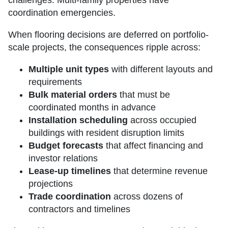
coordination emergencies.
When flooring decisions are deferred on portfolio-
scale projects, the consequences ripple across:
Multiple unit types
with different layouts and
requirements
Bulk material orders
that must be
coordinated months in advance
Installation scheduling
across occupied
buildings with resident disruption limits
Budget forecasts
that affect financing and
investor relations
Lease-up timelines
that determine revenue
projections
Trade coordination
across dozens of
contractors and timelines