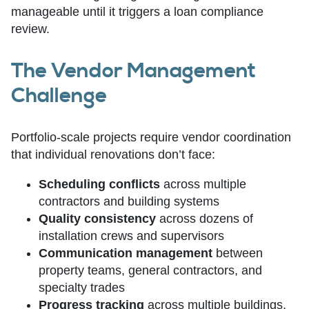
manageable until it triggers a loan compliance
review.
The Vendor Management
Challenge
Portfolio-scale projects require vendor coordination
that individual renovations don’t face:
Scheduling conflicts
across multiple
contractors and building systems
Quality consistency
across dozens of
installation crews and supervisors
Communication management
between
property teams, general contractors, and
specialty trades
Progress tracking
across multiple buildings,