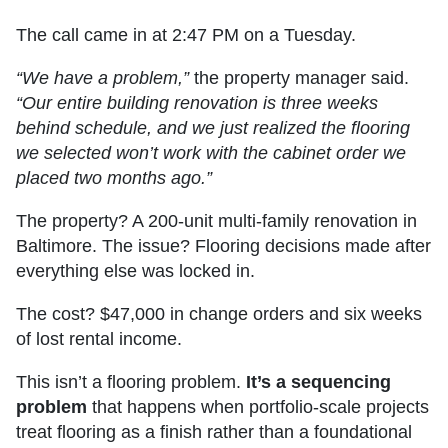
The call came in at 2:47 PM on a Tuesday.
“We have a problem,”
the property manager said.
“Our entire building renovation is three weeks
behind schedule, and we just realized the flooring
we selected won’t work with the cabinet order we
placed two months ago.”
The property? A 200-unit multi-family renovation in
Baltimore. The issue? Flooring decisions made after
everything else was locked in.
The cost? $47,000 in change orders and six weeks
of lost rental income.
This isn’t a flooring problem.
It’s a sequencing
problem
that happens when portfolio-scale projects
treat flooring as a finish rather than a foundational