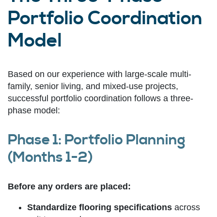
Portfolio Coordination
Model
Based on our experience with large-scale multi-
family, senior living, and mixed-use projects,
successful portfolio coordination follows a three-
phase model:
Phase 1: Portfolio Planning
(Months 1-2)
Before any orders are placed:
Standardize flooring specifications
across