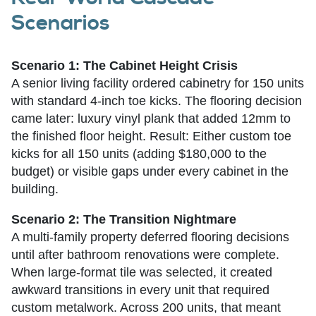
Scenarios
Scenario 1: The Cabinet Height Crisis
A senior living facility ordered cabinetry for 150 units
with standard 4-inch toe kicks. The flooring decision
came later: luxury vinyl plank that added 12mm to
the finished floor height. Result: Either custom toe
kicks for all 150 units (adding $180,000 to the
budget) or visible gaps under every cabinet in the
building.
Scenario 2: The Transition Nightmare
A multi-family property deferred flooring decisions
until after bathroom renovations were complete.
When large-format tile was selected, it created
awkward transitions in every unit that required
custom metalwork. Across 200 units, that meant