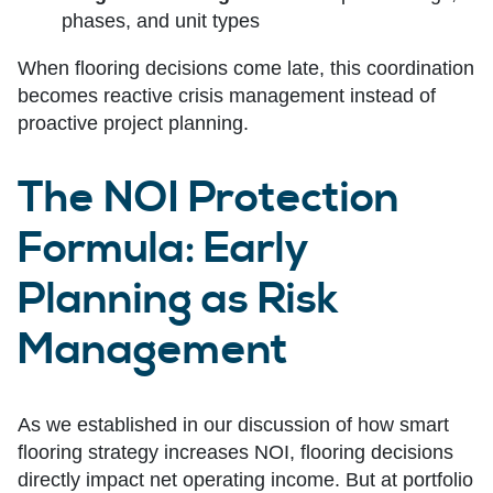
phases, and unit types
When flooring decisions come late, this coordination
becomes reactive crisis management instead of
proactive project planning.
The NOI Protection
Formula: Early
Planning as Risk
Management
As we established in our discussion of how smart
flooring strategy increases NOI, flooring decisions
directly impact net operating income. But at portfolio