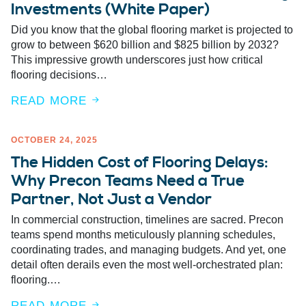
Investments (White Paper)
Did you know that the global flooring market is projected to
grow to between $620 billion and $825 billion by 2032?
This impressive growth underscores just how critical
flooring decisions…
READ MORE
OCTOBER 24, 2025
The Hidden Cost of Flooring Delays:
Why Precon Teams Need a True
Partner, Not Just a Vendor
In commercial construction, timelines are sacred. Precon
teams spend months meticulously planning schedules,
coordinating trades, and managing budgets. And yet, one
detail often derails even the most well-orchestrated plan:
flooring.…
READ MORE