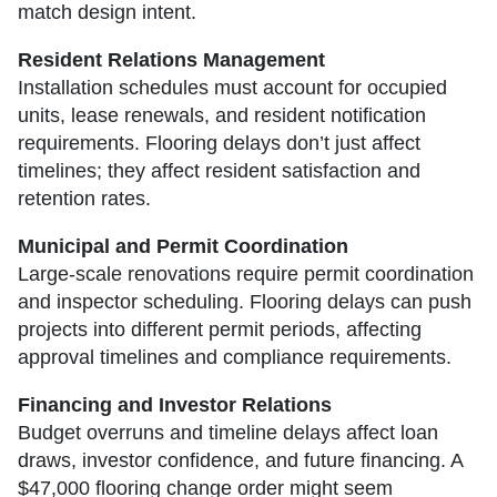
match design intent.
Resident Relations Management
Installation schedules must account for occupied
units, lease renewals, and resident notification
requirements. Flooring delays don’t just affect
timelines; they affect resident satisfaction and
retention rates.
Municipal and Permit Coordination
Large-scale renovations require permit coordination
and inspector scheduling. Flooring delays can push
projects into different permit periods, affecting
approval timelines and compliance requirements.
Financing and Investor Relations
Budget overruns and timeline delays affect loan
draws, investor confidence, and future financing. A
$47,000 flooring change order might seem