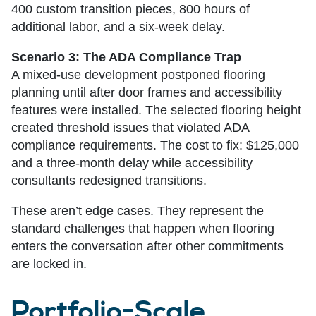
400 custom transition pieces, 800 hours of
additional labor, and a six-week delay.
Scenario 3: The ADA Compliance Trap
A mixed-use development postponed flooring
planning until after door frames and accessibility
features were installed. The selected flooring height
created threshold issues that violated ADA
compliance requirements. The cost to fix: $125,000
and a three-month delay while accessibility
consultants redesigned transitions.
These aren’t edge cases. They represent the
standard challenges that happen when flooring
enters the conversation after other commitments
are locked in.
Portfolio-Scale