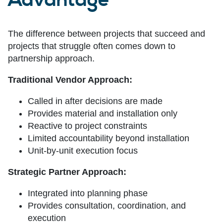
Advantage
The difference between projects that succeed and
projects that struggle often comes down to
partnership approach.
Traditional Vendor Approach:
Called in after decisions are made
Provides material and installation only
Reactive to project constraints
Limited accountability beyond installation
Unit-by-unit execution focus
Strategic Partner Approach:
Integrated into planning phase
Provides consultation, coordination, and
execution