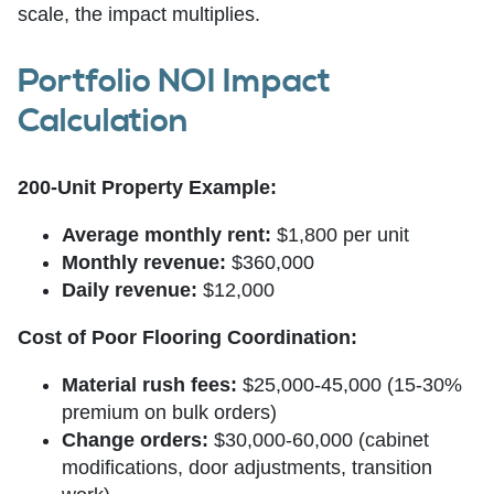
scale, the impact multiplies.
Portfolio NOI Impact
Calculation
200-Unit Property Example:
Average monthly rent:
$1,800 per unit
Monthly revenue:
$360,000
Daily revenue:
$12,000
Cost of Poor Flooring Coordination:
Material rush fees:
$25,000-45,000 (15-30%
premium on bulk orders)
Change orders:
$30,000-60,000 (cabinet
modifications, door adjustments, transition