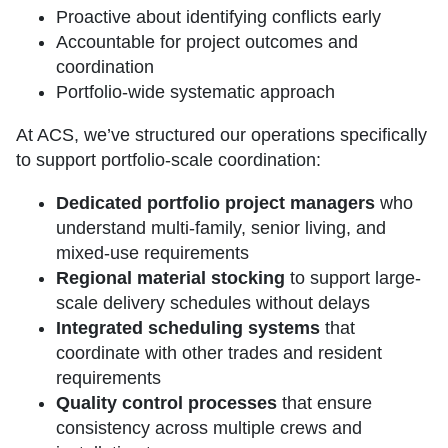
Proactive about identifying conflicts early
Accountable for project outcomes and
coordination
Portfolio-wide systematic approach
At ACS, we’ve structured our operations specifically
to support portfolio-scale coordination:
Dedicated portfolio project managers
who
understand multi-family, senior living, and
mixed-use requirements
Regional material stocking
to support large-
scale delivery schedules without delays
Integrated scheduling systems
that
coordinate with other trades and resident
requirements
Quality control processes
that ensure
consistency across multiple crews and