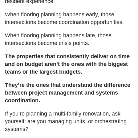
resident experience.
When flooring planning happens early, those
intersections become coordination opportunities.
When flooring planning happens late, those
intersections become crisis points.
The properties that consistently deliver on time
and on budget aren’t the ones with the biggest
teams or the largest budgets.
They’re the ones that understand the difference
between project management and systems
coordination.
If you’re planning a multi-family renovation, ask
yourself: are you managing units, or orchestrating
systems?