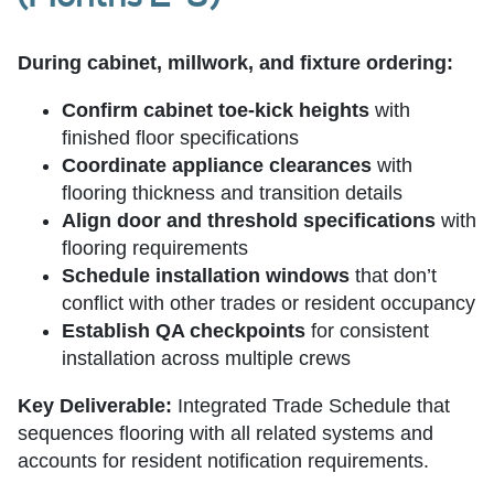
During cabinet, millwork, and fixture ordering:
Confirm cabinet toe-kick heights
with
finished floor specifications
Coordinate appliance clearances
with
flooring thickness and transition details
Align door and threshold specifications
with
flooring requirements
Schedule installation windows
that don’t
conflict with other trades or resident occupancy
Establish QA checkpoints
for consistent
installation across multiple crews
Key Deliverable:
Integrated Trade Schedule that
sequences flooring with all related systems and
accounts for resident notification requirements.