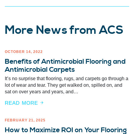
More News from ACS
OCTOBER 14, 2022
Benefits of Antimicrobial Flooring and
Antimicrobial Carpets
It’s no surprise that flooring, rugs, and carpets go through a
lot of wear and tear. They get walked on, spilled on, and
sat on over years and years, and…
READ MORE
FEBRUARY 21, 2025
How to Maximize ROI on Your Flooring