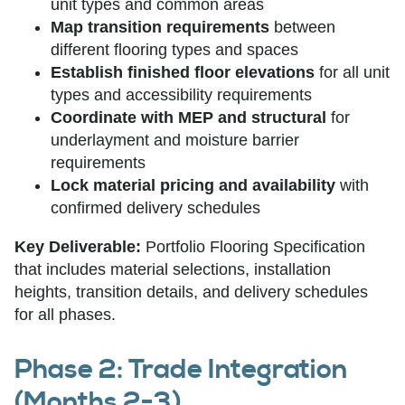
unit types and common areas
Map transition requirements
between
different flooring types and spaces
Establish finished floor elevations
for all unit
types and accessibility requirements
Coordinate with MEP and structural
for
underlayment and moisture barrier
requirements
Lock material pricing and availability
with
confirmed delivery schedules
Key Deliverable:
Portfolio Flooring Specification
that includes material selections, installation
heights, transition details, and delivery schedules
for all phases.
Phase 2: Trade Integration
(Months 2-3)