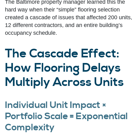
The Baltimore property manager learned this the
hard way when their “simple” flooring selection
created a cascade of issues that affected 200 units,
12 different contractors, and an entire building’s
occupancy schedule.
The Cascade Effect:
How Flooring Delays
Multiply Across Units
Individual Unit Impact ×
Portfolio Scale = Exponential
Complexity