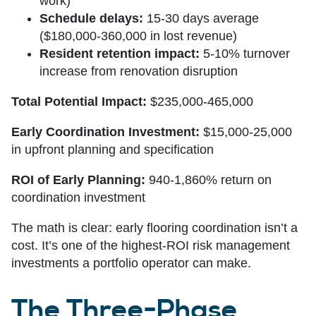
work)
Schedule delays:
15-30 days average
($180,000-360,000 in lost revenue)
Resident retention impact:
5-10% turnover
increase from renovation disruption
Total Potential Impact:
$235,000-465,000
Early Coordination Investment:
$15,000-25,000
in upfront planning and specification
ROI of Early Planning:
940-1,860% return on
coordination investment
The math is clear: early flooring coordination isn’t a
cost. It’s one of the highest-ROI risk management
investments a portfolio operator can make.
The Three-Phase