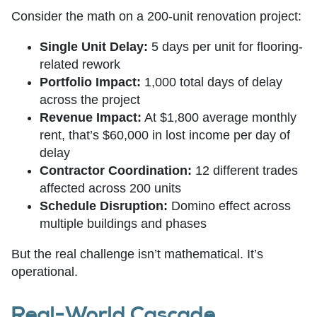
Consider the math on a 200-unit renovation project:
Single Unit Delay:
5 days per unit for flooring-
related rework
Portfolio Impact:
1,000 total days of delay
across the project
Revenue Impact:
At $1,800 average monthly
rent, that’s $60,000 in lost income per day of
delay
Contractor Coordination:
12 different trades
affected across 200 units
Schedule Disruption:
Domino effect across
multiple buildings and phases
But the real challenge isn’t mathematical. It’s
operational.
Real-World Cascade