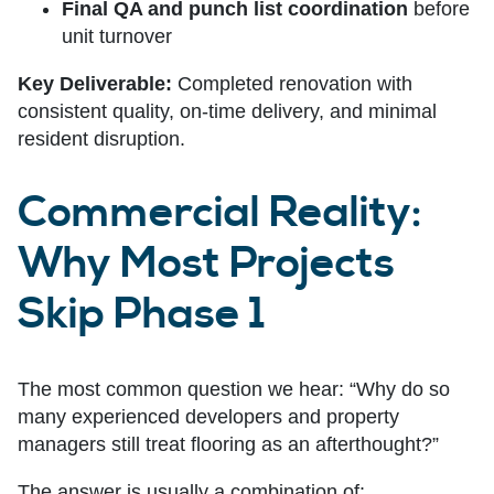
Final QA and punch list coordination
before
unit turnover
Key Deliverable:
Completed renovation with
consistent quality, on-time delivery, and minimal
resident disruption.
Commercial Reality:
Why Most Projects
Skip Phase 1
The most common question we hear: “Why do so
many experienced developers and property
managers still treat flooring as an afterthought?”
The answer is usually a combination of: