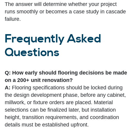
The answer will determine whether your project
runs smoothly or becomes a case study in cascade
failure.
Frequently Asked
Questions
Q: How early should flooring decisions be made
on a 200+ unit renovation?
A:
Flooring specifications should be locked during
the design development phase, before any cabinet,
millwork, or fixture orders are placed. Material
selections can be finalized later, but installation
height, transition requirements, and coordination
details must be established upfront.