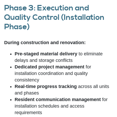
Phase 3: Execution and
Quality Control (Installation
Phase)
During construction and renovation:
Pre-staged material delivery
to eliminate
delays and storage conflicts
Dedicated project management
for
installation coordination and quality
consistency
Real-time progress tracking
across all units
and phases
Resident communication management
for
installation schedules and access
requirements