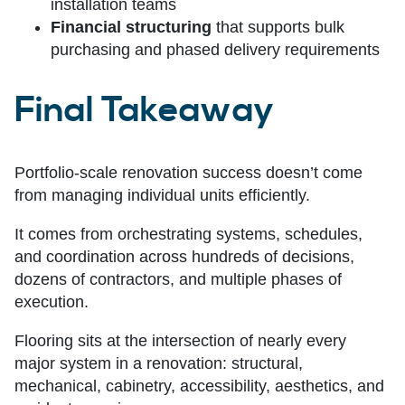
installation teams
Financial structuring
that supports bulk
purchasing and phased delivery requirements
Final Takeawa
y
Portfolio-scale renovation success doesn’t come
from managing individual units efficiently.
It comes from orchestrating systems, schedules,
and coordination across hundreds of decisions,
dozens of contractors, and multiple phases of
execution.
Flooring sits at the intersection of nearly every
major system in a renovation: structural,
mechanical, cabinetry, accessibility, aesthetics, and