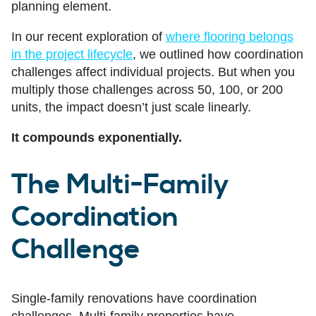
planning element.
In our recent exploration of
where flooring belongs
in the project lifecycle
, we outlined how coordination
challenges affect individual projects. But when you
multiply those challenges across 50, 100, or 200
units, the impact doesn’t just scale linearly.
It compounds exponentially.
The Multi-Family
Coordination
Challenge
Single-family renovations have coordination
challenges. Multi-family properties have