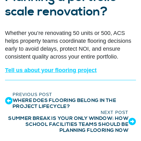
scale renovation?
Whether you’re renovating 50 units or 500, ACS
helps property teams coordinate flooring decisions
early to avoid delays, protect NOI, and ensure
consistent quality across your entire portfolio.
Tell us about your flooring project
PREVIOUS POST
WHERE DOES FLOORING BELONG IN THE
PROJECT LIFECYCLE?
NEXT POST
SUMMER BREAK IS YOUR ONLY WINDOW: HOW
SCHOOL FACILITIES TEAMS SHOULD BE
PLANNING FLOORING NOW