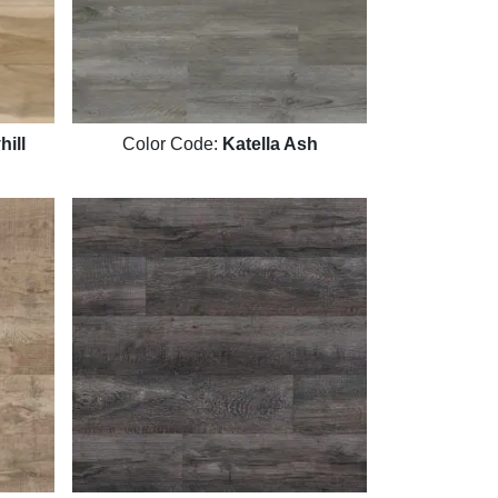
ill
Color Code:
Katella Ash