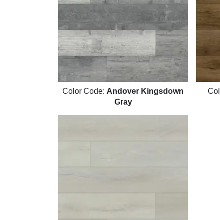
Color Code:
Andover Kingsdown
Col
Gray