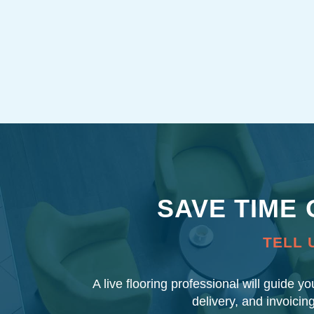
SAVE TIME
TELL 
A live flooring professional will guide y
delivery, and invoicin