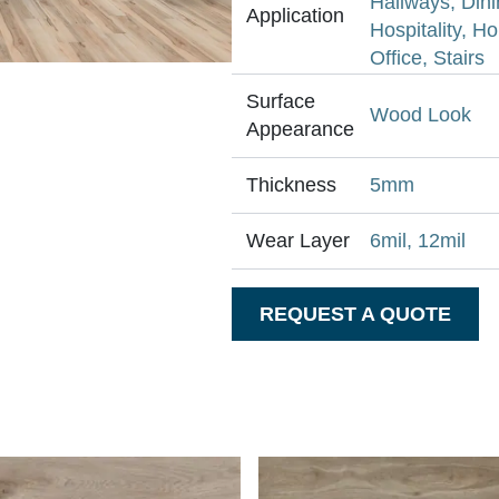
Hallways, Din
Application
Hospitality, H
Office, Stairs
Surface
Wood Look
Appearance
Thickness
5mm
Wear Layer
6mil, 12mil
REQUEST A QUOTE