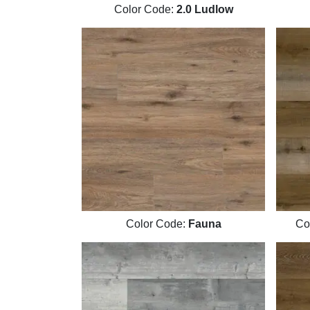
Color Code:
2.0 Ludlow
Color Code:
Fauna
Co