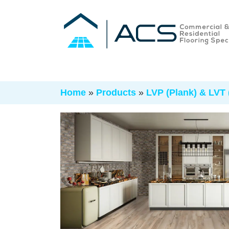
Home
»
Products
»
LVP (Plank) & LVT (