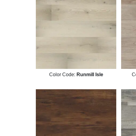
Color Code:
Runmill Isle
C