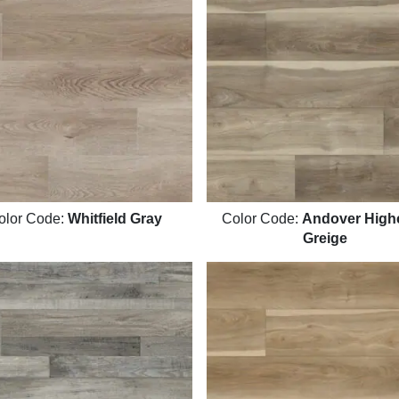
olor Code:
Whitfield Gray
Color Code:
Andover Highc
Greige