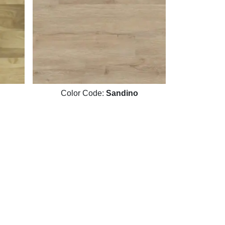
Color Code:
Sandino