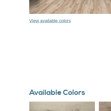
View available colors
Available Colors