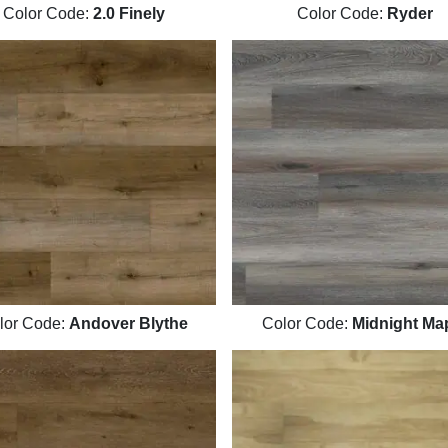
Color Code:
2.0 Finely
Color Code:
Ryder
lor Code:
Andover Blythe
Color Code:
Midnight Ma