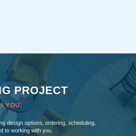
NG PROJECT
H YOU.
ding design options, ordering, scheduling,
rd to working with you.