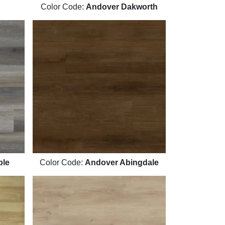
Color Code:
Andover Dakworth
ple
Color Code:
Andover Abingdale