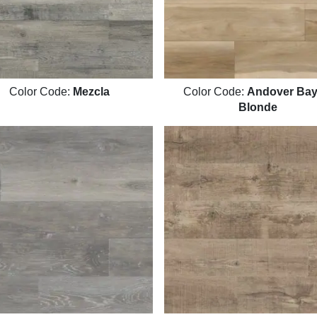
Color Code:
Mezcla
Color Code:
Andover Bayh
Blonde