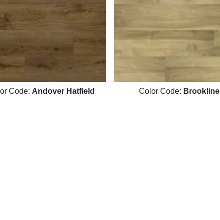
or Code:
Andover Hatfield
Color Code:
Brookline