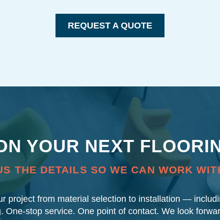
REQUEST A QUOTE
 ON YOUR NEXT FLOORI
US THE DETAILS SO WE CAN WORK WIT
our project from material selection to installation — inclu
g. One-stop service. One point of contact. We look forwa