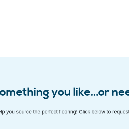
omething you like...or ne
lp you source the perfect flooring! Click below to reques