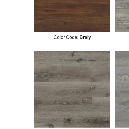
Color Code:
Braly