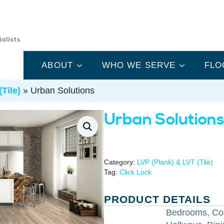
ABOUT
WHO WE SERVE
FLO
Tile)
»
Urban Solutions
Urban Solution
Category:
LVP (Plank) & LVT (Tile)
Tag:
Click Lock
PRODUCT DETAILS
Bedrooms, Co