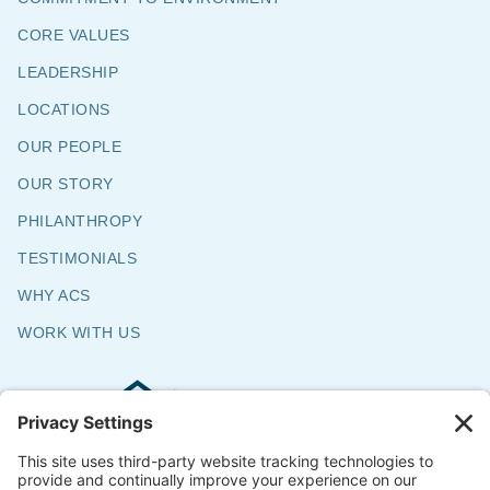
CORE VALUES
LEADERSHIP
LOCATIONS
OUR PEOPLE
OUR STORY
PHILANTHROPY
TESTIMONIALS
WHY ACS
WORK WITH US
Commercial & Residential Flooring
Specialists
The Say Yes Company
347 Broadway,