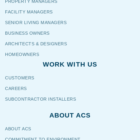
PROPERTY MANAGERS
FACILITY MANAGERS
SENIOR LIVING MANAGERS
BUSINESS OWNERS
ARCHITECTS & DESIGNERS
HOMEOWNERS
WORK WITH US
CUSTOMERS
CAREERS
SUBCONTRACTOR INSTALLERS
ABOUT ACS
ABOUT ACS
COMMITMENT TO ENVIRONMENT