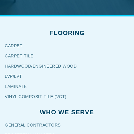
FLOORING
CARPET
CARPET TILE
HARDWOOD/ENGINEERED WOOD
LVP/LVT
LAMINATE
VINYL COMPOSIT TILE (VCT)
WHO WE SERVE
GENERAL CONTRACTORS