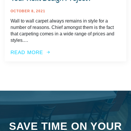
OCTOBER 8, 2021
Wall to wall carpet always remains in style for a
number of reasons. Chief amongst them is the fact
that carpeting comes in a wide range of prices and
styles.…
READ MORE
SAVE TIME ON YOUR