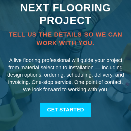
NEXT FLOORING
PROJECT
TELL US THE DETAILS SO WE CAN
WORK WITH YOU.
A live flooring professional will guide your project
from material selection to installation — including
design options, ordering, scheduling, delivery, and
invoicing. One-stop service. One point of contact.
We look forward to working with you.
GET STARTED