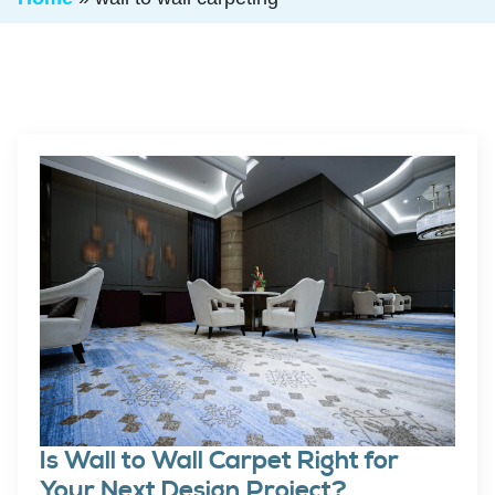
Is Wall to Wall Carpet Right for
Your Next Design Project?