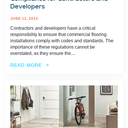
Developers
JUNE 12, 2024
Contractors and developers have a critical
responsibility to ensure that commercial flooring
installations comply with codes and standards. The
importance of these regulations cannot be
overstated, as they ensure the…
READ MORE