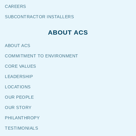
CAREERS
SUBCONTRACTOR INSTALLERS
ABOUT ACS
ABOUT ACS
COMMITMENT TO ENVIRONMENT
CORE VALUES
LEADERSHIP
LOCATIONS
OUR PEOPLE
OUR STORY
PHILANTHROPY
TESTIMONIALS