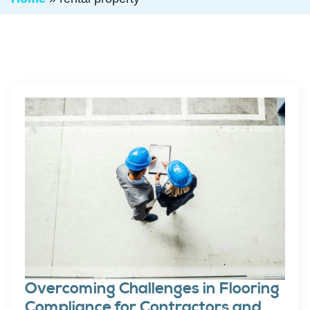
Overcoming Challenges in Flooring
Compliance for Contractors and