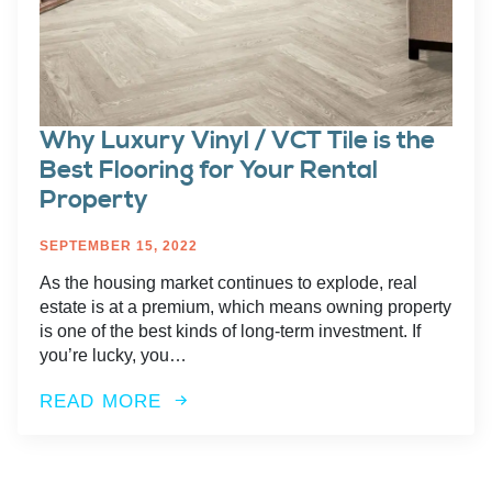
Why Luxury Vinyl / VCT Tile is the
Best Flooring for Your Rental
Property
SEPTEMBER 15, 2022
As the housing market continues to explode, real
estate is at a premium, which means owning property
is one of the best kinds of long-term investment. If
you’re lucky, you…
READ MORE