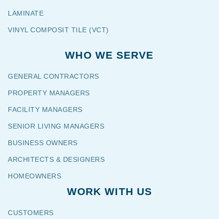
LAMINATE
VINYL COMPOSIT TILE (VCT)
WHO WE SERVE
GENERAL CONTRACTORS
PROPERTY MANAGERS
FACILITY MANAGERS
SENIOR LIVING MANAGERS
BUSINESS OWNERS
ARCHITECTS & DESIGNERS
HOMEOWNERS
WORK WITH US
CUSTOMERS