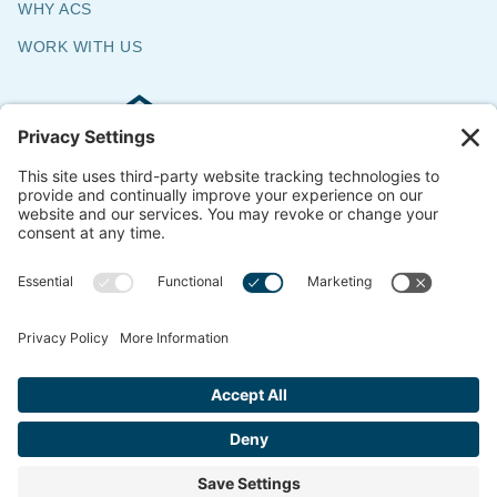
WHY ACS
WORK WITH US
Commercial & Residential Flooring
Specialists
The Say Yes Company
347 Broadway,
Passaic, NJ 07055
CONTACT US
© 2018-2026 ACS All Rights Reserved
Website by
ondemandCMO
Privacy Policy
Cookie Policy
Terms of Service