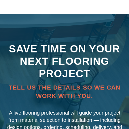
SAVE TIME ON YOUR
NEXT FLOORING
PROJECT
TELL US THE DETAILS SO WE CAN
WORK WITH YOU.
A live flooring professional will guide your project
from material selection to installation — including
design options, ordering, scheduling, delivery, and