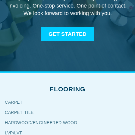
invoicing. One-stop service. One point of contact.
We look forward to working with you.
GET STARTED
FLOORING
CARPET
CARPET TILE
HARDWOOD/ENGINEERED WOOD
LVP/LVT