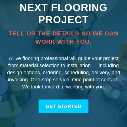
NEXT FLOORING
PROJECT
TELL US THE DETAILS SO WE CAN
WORK WITH YOU.
A live flooring professional will guide your project
from material selection to installation — including
design options, ordering, scheduling, delivery, and
invoicing. One-stop service. One point of contact.
We look forward to working with you.
GET STARTED