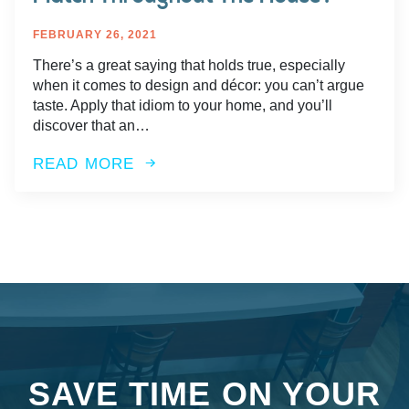
FEBRUARY 26, 2021
There’s a great saying that holds true, especially
when it comes to design and décor: you can’t argue
taste. Apply that idiom to your home, and you’ll
discover that an…
READ MORE
SAVE TIME ON YOUR