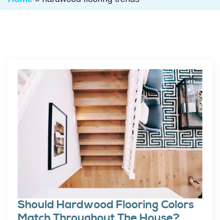
Should Hardwood Flooring Colors
Match Throughout The House?