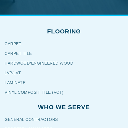
FLOORING
CARPET
CARPET TILE
HARDWOOD/ENGINEERED WOOD
LVP/LVT
LAMINATE
VINYL COMPOSIT TILE (VCT)
WHO WE SERVE
GENERAL CONTRACTORS