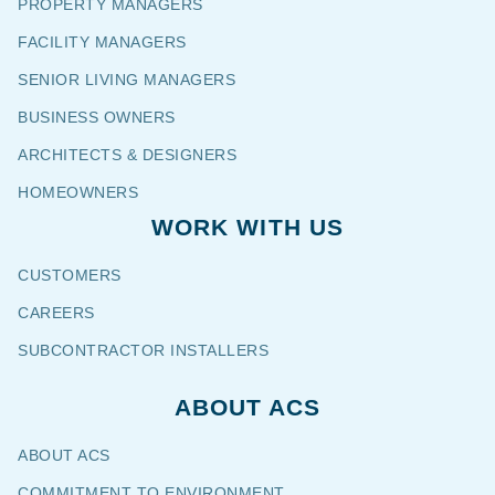
PROPERTY MANAGERS
FACILITY MANAGERS
SENIOR LIVING MANAGERS
BUSINESS OWNERS
ARCHITECTS & DESIGNERS
HOMEOWNERS
WORK WITH US
CUSTOMERS
CAREERS
SUBCONTRACTOR INSTALLERS
ABOUT ACS
ABOUT ACS
COMMITMENT TO ENVIRONMENT