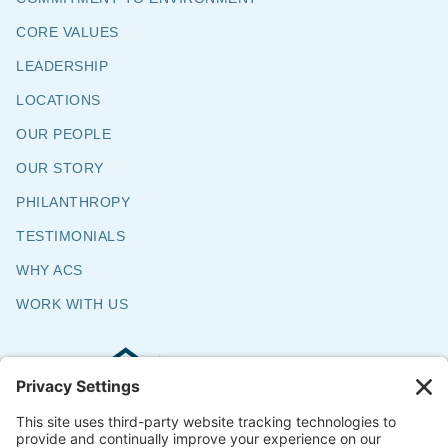
CORE VALUES
LEADERSHIP
LOCATIONS
OUR PEOPLE
OUR STORY
PHILANTHROPY
TESTIMONIALS
WHY ACS
WORK WITH US
Commercial & Residential Flooring
Specialists
The Say Yes Company
347 Broadway,