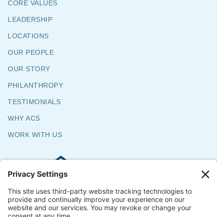
CORE VALUES
LEADERSHIP
LOCATIONS
OUR PEOPLE
OUR STORY
PHILANTHROPY
TESTIMONIALS
WHY ACS
WORK WITH US
Commercial & Residential Flooring
Specialists
The Say Yes Company
347 Broadway,
Passaic, NJ 07055