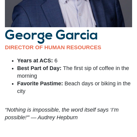
George Garcia
DIRECTOR OF HUMAN RESOURCES
Years at ACS:
6
Best Part of Day:
The first sip of coffee in the
morning
Favorite Pastime:
Beach days or biking in the
city
“Nothing is impossible, the word itself says ‘I’m
possible!'” — Audrey Hepburn