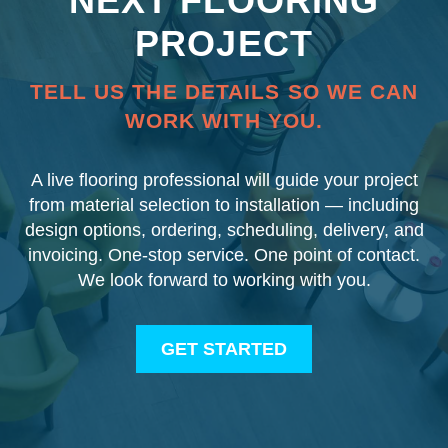
NEXT FLOORING
PROJECT
TELL US THE DETAILS SO WE CAN
WORK WITH YOU.
A live flooring professional will guide your project
from material selection to installation — including
design options, ordering, scheduling, delivery, and
invoicing. One-stop service. One point of contact.
We look forward to working with you.
GET STARTED