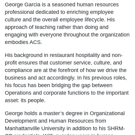
George Garcia is a seasoned human resources
professional dedicated to enriching employee
culture and the overall employee lifecycle. His
approach of teaching rather than doing and
engaging with everyone throughout the organization
embodies ACS.
His background in restaurant hospitality and non-
profit ensures that customer service, culture, and
compliance are at the forefront of how we drive the
business and act accordingly. In his previous roles,
his focus has been bridging the gap between
Operations and corporate functions to the important
asset: its people.
George holds a master’s degree in Organizational
Development and Human Resources from
Manhattanville University in addition to his SHRM-