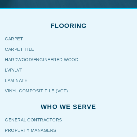
FLOORING
CARPET
CARPET TILE
HARDWOOD/ENGINEERED WOOD
LVP/LVT
LAMINATE
VINYL COMPOSIT TILE (VCT)
WHO WE SERVE
GENERAL CONTRACTORS
PROPERTY MANAGERS