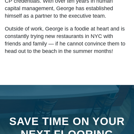
CP credentials. With over ten years in human
capital management, George has established
himself as a partner to the executive team.
Outside of work, George is a foodie at heart and is
constantly trying new restaurants in NYC with
friends and family — if he cannot convince them to
head out to the beach in the summer months!
SAVE TIME ON YOUR