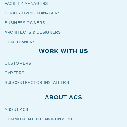
FACILITY MANAGERS
SENIOR LIVING MANAGERS
BUSINESS OWNERS
ARCHITECTS & DESIGNERS
HOMEOWNERS
WORK WITH US
CUSTOMERS
CAREERS
SUBCONTRACTOR INSTALLERS
ABOUT ACS
ABOUT ACS
COMMITMENT TO ENVIRONMENT