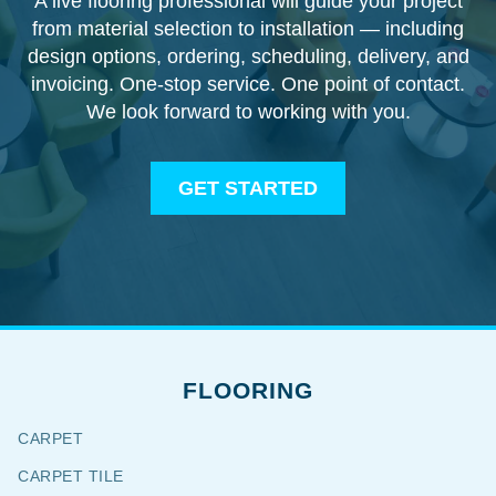
A live flooring professional will guide your project
from material selection to installation — including
design options, ordering, scheduling, delivery, and
invoicing. One-stop service. One point of contact.
We look forward to working with you.
GET STARTED
FLOORING
CARPET
CARPET TILE