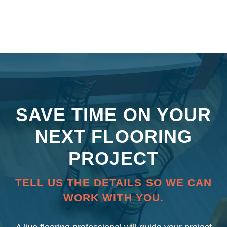
SAVE TIME ON YOUR
NEXT FLOORING
PROJECT
TELL US THE DETAILS SO WE CAN
WORK WITH YOU.