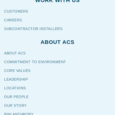
WORK WITH US
CUSTOMERS
CAREERS
SUBCONTRACTOR INSTALLERS
ABOUT ACS
ABOUT ACS
COMMITMENT TO ENVIRONMENT
CORE VALUES
LEADERSHIP
LOCATIONS
OUR PEOPLE
OUR STORY
PHILANTHROPY