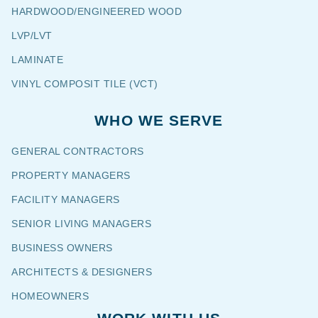
HARDWOOD/ENGINEERED WOOD
LVP/LVT
LAMINATE
VINYL COMPOSIT TILE (VCT)
WHO WE SERVE
GENERAL CONTRACTORS
PROPERTY MANAGERS
FACILITY MANAGERS
SENIOR LIVING MANAGERS
BUSINESS OWNERS
ARCHITECTS & DESIGNERS
HOMEOWNERS