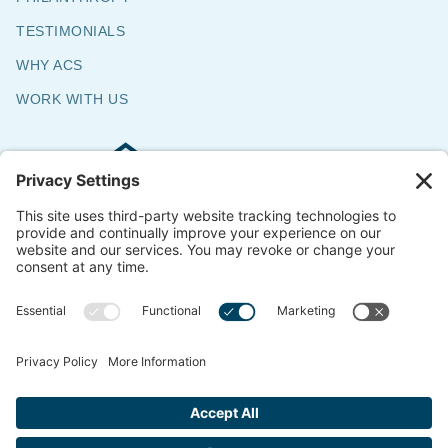
TESTIMONIALS
WHY ACS
WORK WITH US
Commercial & Residential Flooring
Specialists
The Say Yes Company
347 Broadway,
Passaic, NJ 07055
CONTACT US
© 2018-2026 ACS All Rights Reserved