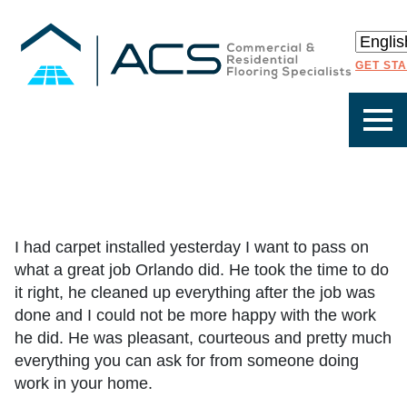
GET ST
I had carpet installed yesterday I want to pass on
what a great job Orlando did. He took the time to do
it right, he cleaned up everything after the job was
done and I could not be more happy with the work
he did. He was pleasant, courteous and pretty much
everything you can ask for from someone doing
work in your home.