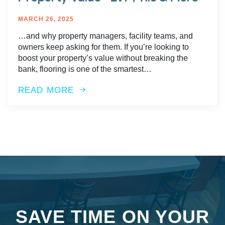
MARCH 26, 2025
…and why property managers, facility teams, and
owners keep asking for them. If you’re looking to
boost your property’s value without breaking the
bank, flooring is one of the smartest…
READ MORE
SAVE TIME ON YOUR