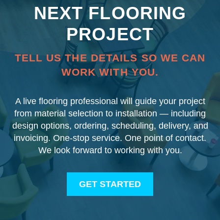
NEXT FLOORING
PROJECT
TELL US THE DETAILS SO WE CAN
WORK WITH YOU.
A live flooring professional will guide your project
from material selection to installation — including
design options, ordering, scheduling, delivery, and
invoicing. One-stop service. One point of contact.
We look forward to working with you.
GET STARTED