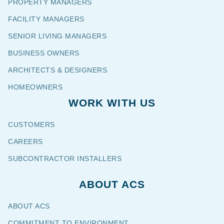
PROPERTY MANAGERS
FACILITY MANAGERS
SENIOR LIVING MANAGERS
BUSINESS OWNERS
ARCHITECTS & DESIGNERS
HOMEOWNERS
WORK WITH US
CUSTOMERS
CAREERS
SUBCONTRACTOR INSTALLERS
ABOUT ACS
ABOUT ACS
COMMITMENT TO ENVIRONMENT