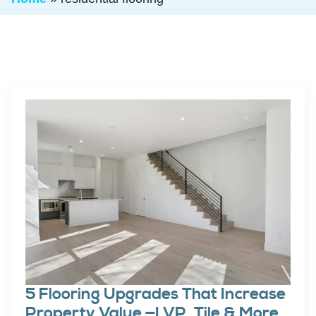
5 Flooring Upgrades That Increase
Property Value —LVP, Tile & More