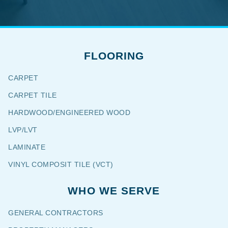
FLOORING
CARPET
CARPET TILE
HARDWOOD/ENGINEERED WOOD
LVP/LVT
LAMINATE
VINYL COMPOSIT TILE (VCT)
WHO WE SERVE
GENERAL CONTRACTORS