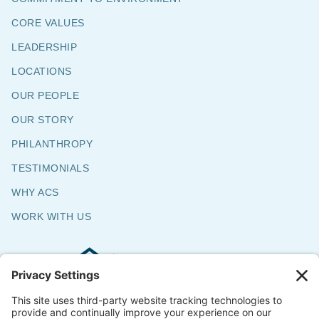
CORE VALUES
LEADERSHIP
LOCATIONS
OUR PEOPLE
OUR STORY
PHILANTHROPY
TESTIMONIALS
WHY ACS
WORK WITH US
Commercial & Residential Flooring
Specialists
The Say Yes Company
347 Broadway,