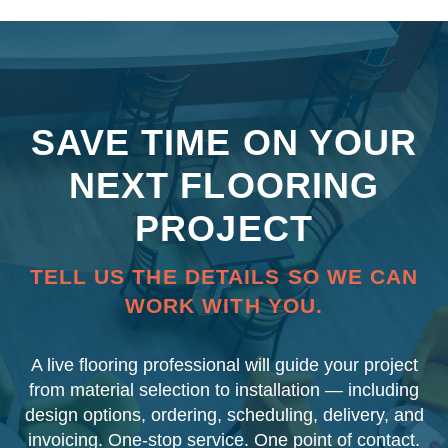
SAVE TIME ON YOUR
NEXT FLOORING
PROJECT
TELL US THE DETAILS SO WE CAN
WORK WITH YOU.
A live flooring professional will guide your project
from material selection to installation — including
design options, ordering, scheduling, delivery, and
invoicing. One-stop service. One point of contact.