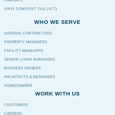
VINYL COMPOSIT TILE (VCT)
WHO WE SERVE
GENERAL CONTRACTORS
PROPERTY MANAGERS
FACILITY MANAGERS
SENIOR LIVING MANAGERS
BUSINESS OWNERS
ARCHITECTS & DESIGNERS
HOMEOWNERS
WORK WITH US
CUSTOMERS
CAREERS