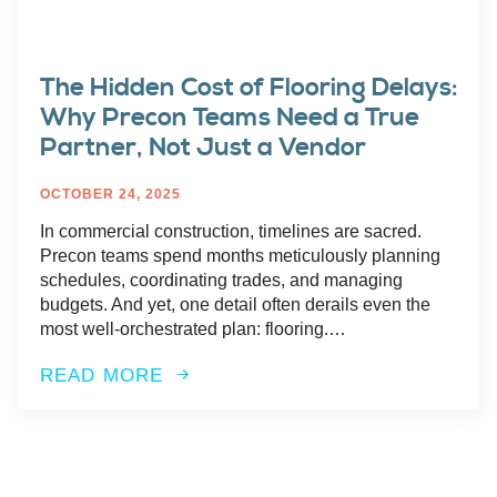
The Hidden Cost of Flooring Delays:
Why Precon Teams Need a True
Partner, Not Just a Vendor
OCTOBER 24, 2025
In commercial construction, timelines are sacred.
Precon teams spend months meticulously planning
schedules, coordinating trades, and managing
budgets. And yet, one detail often derails even the
most well-orchestrated plan: flooring.…
READ MORE