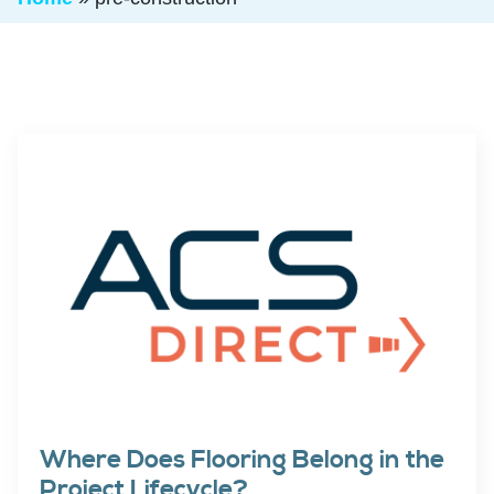
Where Does Flooring Belong in the
Project Lifecycle?