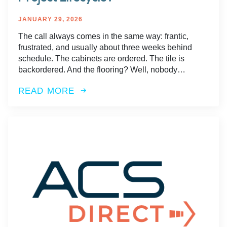
JANUARY 29, 2026
The call always comes in the same way: frantic,
frustrated, and usually about three weeks behind
schedule. The cabinets are ordered. The tile is
backordered. And the flooring? Well, nobody…
READ MORE