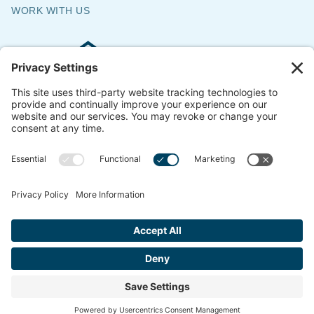
WORK WITH US
Commercial & Residential Flooring
Specialists
The Say Yes Company
347 Broadway,
Passaic, NJ 07055
CONTACT US
© 2018-2026 ACS All Rights Reserved
Website by
ondemandCMO
Privacy Policy
Cookie Policy
Terms of Service
Privacy Settings