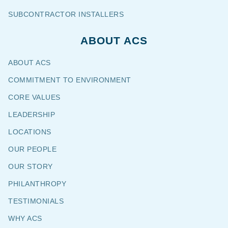
SUBCONTRACTOR INSTALLERS
ABOUT ACS
ABOUT ACS
COMMITMENT TO ENVIRONMENT
CORE VALUES
LEADERSHIP
LOCATIONS
OUR PEOPLE
OUR STORY
PHILANTHROPY
TESTIMONIALS
WHY ACS