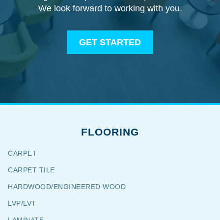
We look forward to working with you.
GET STARTED
FLOORING
CARPET
CARPET TILE
HARDWOOD/ENGINEERED WOOD
LVP/LVT
LAMINATE