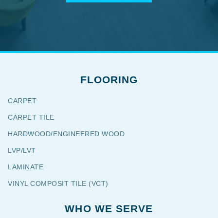
FLOORING
CARPET
CARPET TILE
HARDWOOD/ENGINEERED WOOD
LVP/LVT
LAMINATE
VINYL COMPOSIT TILE (VCT)
WHO WE SERVE