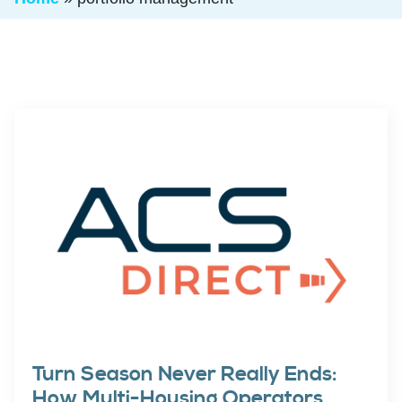
Turn Season Never Really Ends:
How Multi-Housing Operators