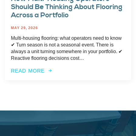
Should Be Thinking About Flooring
Across a Portfolio
MAY 29, 2026
Multi-housing flooring: what operators need to know
✔︎ Turn season is not a seasonal event. There is
always a unit turning somewhere in your portfolio. ✔︎
Reactive flooring decisions cost…
READ MORE