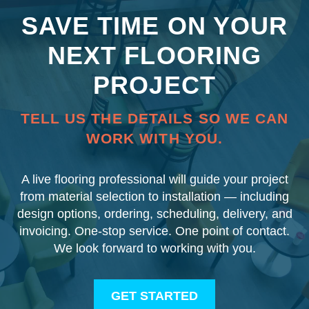
SAVE TIME ON YOUR
NEXT FLOORING
PROJECT
TELL US THE DETAILS SO WE CAN
WORK WITH YOU.
A live flooring professional will guide your project
from material selection to installation — including
design options, ordering, scheduling, delivery, and
invoicing. One-stop service. One point of contact.
We look forward to working with you.
GET STARTED