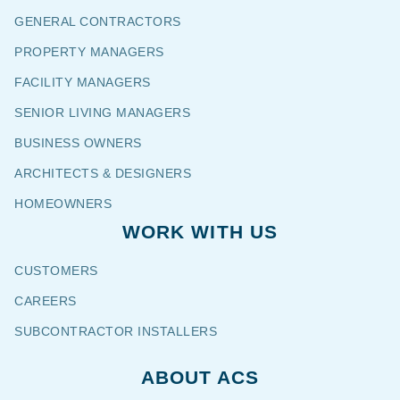
GENERAL CONTRACTORS
PROPERTY MANAGERS
FACILITY MANAGERS
SENIOR LIVING MANAGERS
BUSINESS OWNERS
ARCHITECTS & DESIGNERS
HOMEOWNERS
WORK WITH US
CUSTOMERS
CAREERS
SUBCONTRACTOR INSTALLERS
ABOUT ACS