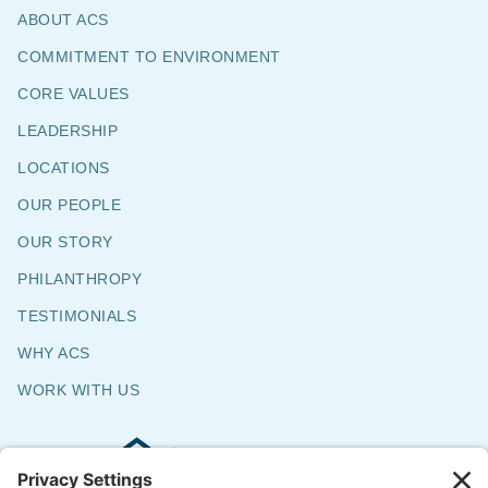
ABOUT ACS
COMMITMENT TO ENVIRONMENT
CORE VALUES
LEADERSHIP
LOCATIONS
OUR PEOPLE
OUR STORY
PHILANTHROPY
TESTIMONIALS
WHY ACS
WORK WITH US
Commercial & Residential Flooring