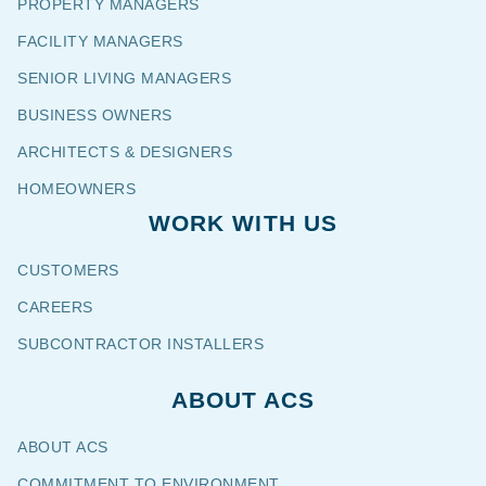
PROPERTY MANAGERS
FACILITY MANAGERS
SENIOR LIVING MANAGERS
BUSINESS OWNERS
ARCHITECTS & DESIGNERS
HOMEOWNERS
WORK WITH US
CUSTOMERS
CAREERS
SUBCONTRACTOR INSTALLERS
ABOUT ACS
ABOUT ACS
COMMITMENT TO ENVIRONMENT