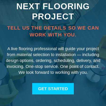
NEXT FLOORING
PROJECT
TELL US THE DETAILS SO WE CAN
WORK WITH YOU.
A live flooring professional will guide your project
from material selection to installation — including
design options, ordering, scheduling, delivery, and
invoicing. One-stop service. One point of contact.
We look forward to working with you.
GET STARTED