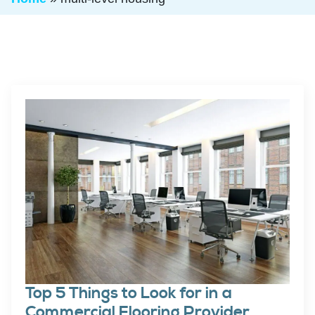
Top 5 Things to Look for in a
Commercial Flooring Provider