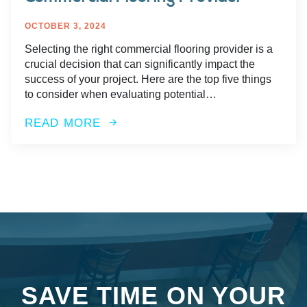
OCTOBER 3, 2024
Selecting the right commercial flooring provider is a
crucial decision that can significantly impact the
success of your project. Here are the top five things
to consider when evaluating potential…
READ MORE
SAVE TIME ON YOUR