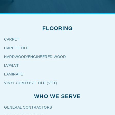
FLOORING
CARPET
CARPET TILE
HARDWOOD/ENGINEERED WOOD
LVP/LVT
LAMINATE
VINYL COMPOSIT TILE (VCT)
WHO WE SERVE
GENERAL CONTRACTORS