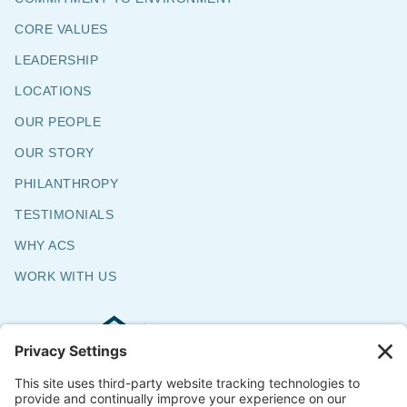
CORE VALUES
LEADERSHIP
LOCATIONS
OUR PEOPLE
OUR STORY
PHILANTHROPY
TESTIMONIALS
WHY ACS
WORK WITH US
Commercial & Residential Flooring
Specialists
The Say Yes Company
347 Broadway,