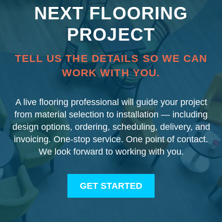
NEXT FLOORING
PROJECT
TELL US THE DETAILS SO WE CAN
WORK WITH YOU.
A live flooring professional will guide your project
from material selection to installation — including
design options, ordering, scheduling, delivery, and
invoicing. One-stop service. One point of contact.
We look forward to working with you.
GET STARTED