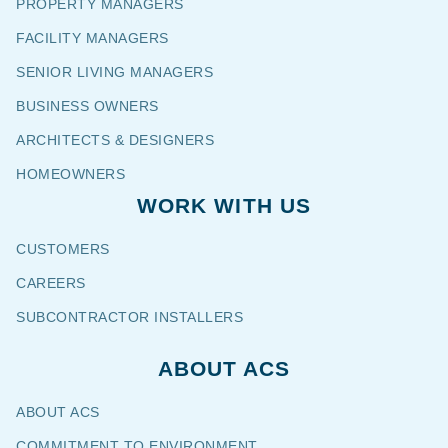
PROPERTY MANAGERS
FACILITY MANAGERS
SENIOR LIVING MANAGERS
BUSINESS OWNERS
ARCHITECTS & DESIGNERS
HOMEOWNERS
WORK WITH US
CUSTOMERS
CAREERS
SUBCONTRACTOR INSTALLERS
ABOUT ACS
ABOUT ACS
COMMITMENT TO ENVIRONMENT