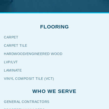
FLOORING
CARPET
CARPET TILE
HARDWOOD/ENGINEERED WOOD
LVP/LVT
LAMINATE
VINYL COMPOSIT TILE (VCT)
WHO WE SERVE
GENERAL CONTRACTORS