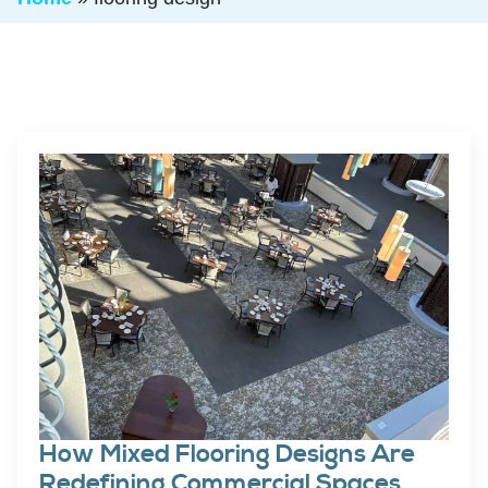
How Mixed Flooring Designs Are
Redefining Commercial Spaces