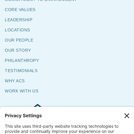
CORE VALUES
LEADERSHIP
LOCATIONS
OUR PEOPLE
OUR STORY
PHILANTHROPY
TESTIMONIALS
WHY ACS
WORK WITH US
Commercial & Residential Flooring
Specialists
The Say Yes Company
347 Broadway,