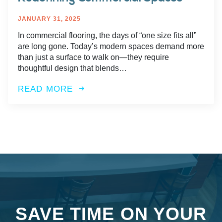
JANUARY 31, 2025
In commercial flooring, the days of “one size fits all”
are long gone. Today’s modern spaces demand more
than just a surface to walk on—they require
thoughtful design that blends…
READ MORE
SAVE TIME ON YOUR