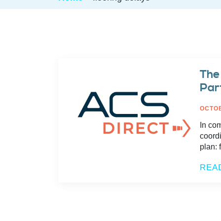
The
Par
OCTOB
In co
coordi
plan: 
REA