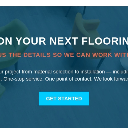
 ON YOUR NEXT FLOORI
US THE DETAILS SO WE CAN WORK WIT
our project from material selection to installation — inclu
g. One-stop service. One point of contact. We look forwa
GET STARTED