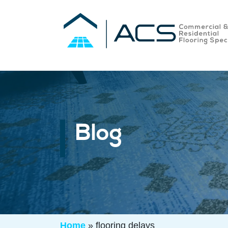
Blog
Home
»
flooring delays