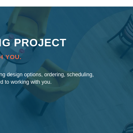
NG PROJECT
H YOU.
ding design options, ordering, scheduling,
rd to working with you.