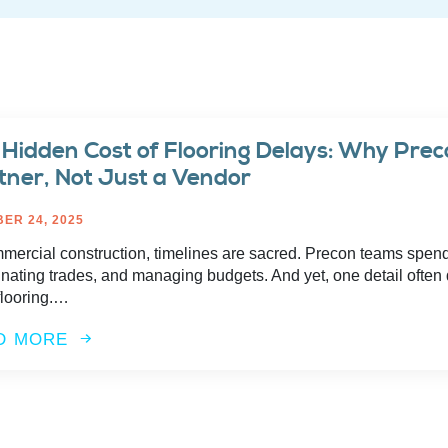
 Hidden Cost of Flooring Delays: Why Pre
tner, Not Just a Vendor
ER 24, 2025
mmercial construction, timelines are sacred. Precon teams spen
nating trades, and managing budgets. And yet, one detail often 
flooring.…
D MORE