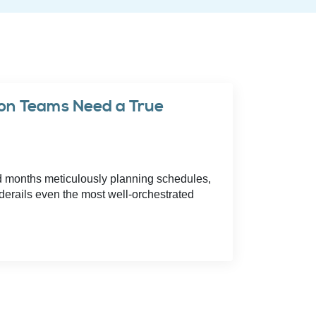
con Teams Need a True
d months meticulously planning schedules,
derails even the most well-orchestrated