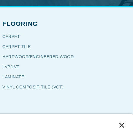
FLOORING
CARPET
CARPET TILE
HARDWOOD/ENGINEERED WOOD
LVP/LVT
LAMINATE
VINYL COMPOSIT TILE (VCT)