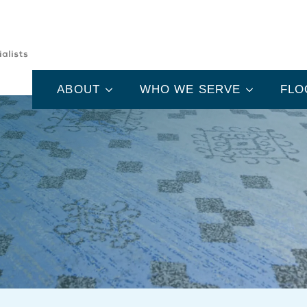
ABOUT
WHO WE SERVE
FLO