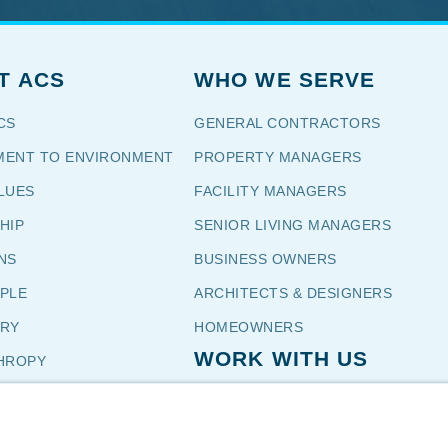
T ACS
WHO WE SERVE
CS
GENERAL CONTRACTORS
ENT TO ENVIRONMENT
PROPERTY MANAGERS
LUES
FACILITY MANAGERS
HIP
SENIOR LIVING MANAGERS
NS
BUSINESS OWNERS
OPLE
ARCHITECTS & DESIGNERS
TORY
HOMEOWNERS
WORK WITH US
HROPY
NIALS
CUSTOMERS
CAREERS