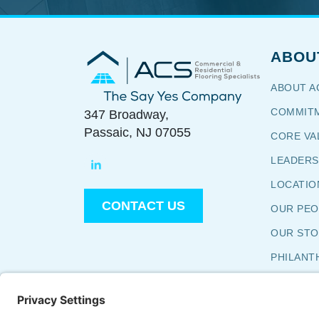
ABOU
Commercial & Residential
Flooring Specialists
ABOUT A
The Say Yes Company
COMMITM
347 Broadway,
Passaic, NJ 07055
CORE VA
LEADERS
LOCATIO
CONTACT US
OUR PE
OUR S
PHILANT
TESTIMO
WHY ACS