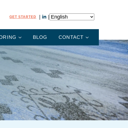
GET STARTED
ORING
BLOG
CONTACT