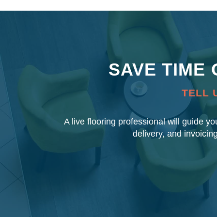
SAVE TIME
TELL 
A live flooring professional will guide y
delivery, and invoicin