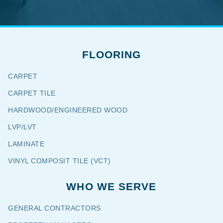
FLOORING
CARPET
CARPET TILE
HARDWOOD/ENGINEERED WOOD
LVP/LVT
LAMINATE
VINYL COMPOSIT TILE (VCT)
WHO WE SERVE
GENERAL CONTRACTORS