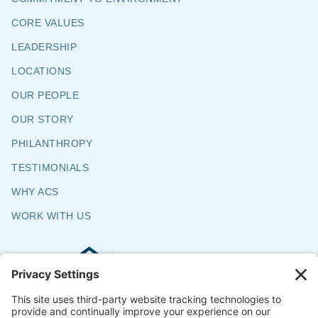
CORE VALUES
LEADERSHIP
LOCATIONS
OUR PEOPLE
OUR STORY
PHILANTHROPY
TESTIMONIALS
WHY ACS
WORK WITH US
Commercial & Residential Flooring
Specialists
The Say Yes Company
347 Broadway,