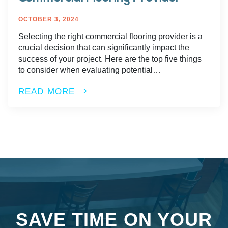
OCTOBER 3, 2024
Selecting the right commercial flooring provider is a
crucial decision that can significantly impact the
success of your project. Here are the top five things
to consider when evaluating potential…
READ MORE
SAVE TIME ON YOUR