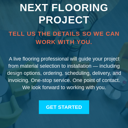
NEXT FLOORING
PROJECT
TELL US THE DETAILS SO WE CAN
WORK WITH YOU.
A live flooring professional will guide your project
from material selection to installation — including
design options, ordering, scheduling, delivery, and
invoicing. One-stop service. One point of contact.
We look forward to working with you.
GET STARTED