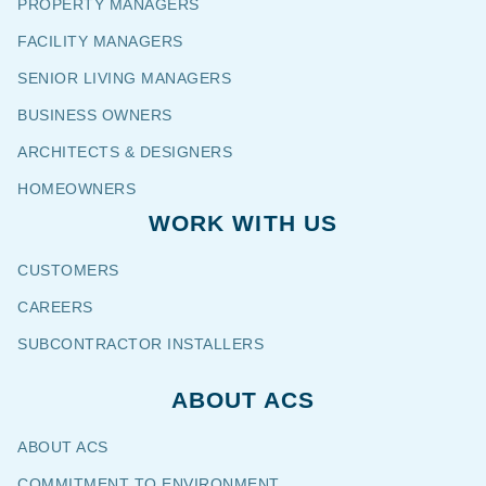
PROPERTY MANAGERS
FACILITY MANAGERS
SENIOR LIVING MANAGERS
BUSINESS OWNERS
ARCHITECTS & DESIGNERS
HOMEOWNERS
WORK WITH US
CUSTOMERS
CAREERS
SUBCONTRACTOR INSTALLERS
ABOUT ACS
ABOUT ACS
COMMITMENT TO ENVIRONMENT