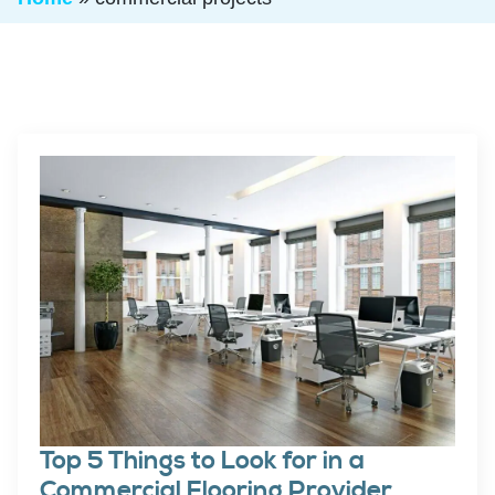
Top 5 Things to Look for in a
Commercial Flooring Provider