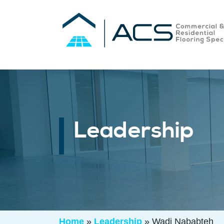
Leadership
Home
»
Leadership
»
Wadi Nababteh