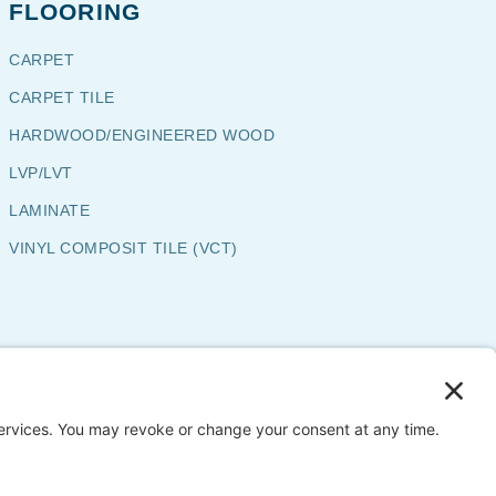
FLOORING
CARPET
CARPET TILE
HARDWOOD/ENGINEERED WOOD
LVP/LVT
LAMINATE
VINYL COMPOSIT TILE (VCT)