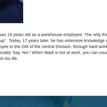
as 19 years old as a warehouse employee. The only thing
up’’. Today, 17 years later, he has extensive knowledge o
e to the GM of the central Division, through hard work
ally ‘Say Yes’! When Wadi is not at work, you can usual
n his life.