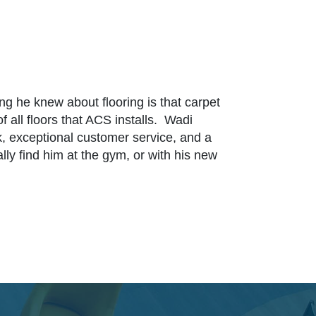
 he knew about flooring is that carpet
f all floors that ACS installs. Wadi
, exceptional customer service, and a
ly find him at the gym, or with his new