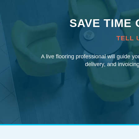
SAVE TIME
TELL 
A live flooring professional will guide y
delivery, and invoicin