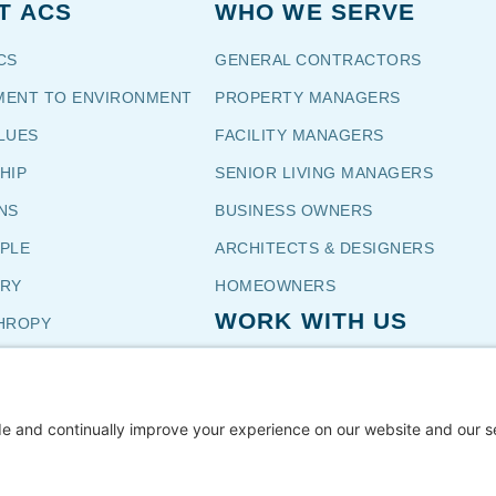
T ACS
WHO WE SERVE
CS
GENERAL CONTRACTORS
ENT TO ENVIRONMENT
PROPERTY MANAGERS
LUES
FACILITY MANAGERS
HIP
SENIOR LIVING MANAGERS
NS
BUSINESS OWNERS
OPLE
ARCHITECTS & DESIGNERS
TORY
HOMEOWNERS
WORK WITH US
HROPY
NIALS
CUSTOMERS
CAREERS
TH US
SUBCONTRACTOR INSTALLERS