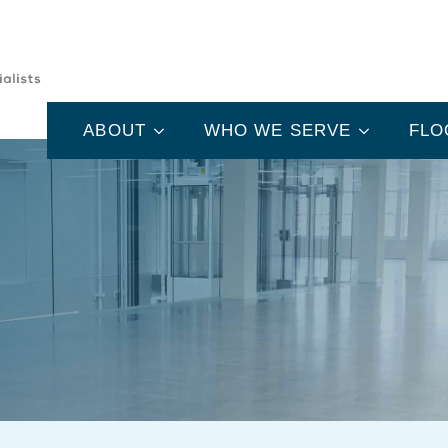
ABOUT
WHO WE SERVE
FLO