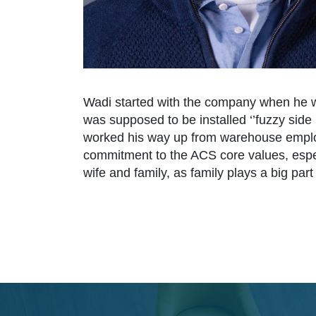
Wadi started with the company when he w
was supposed to be installed ‘’fuzzy side 
worked his way up from warehouse employe
commitment to the ACS core values, especi
wife and family, as family plays a big part i