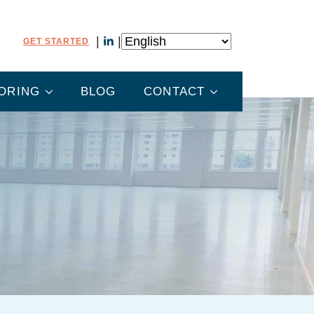
GET STARTED
ORING
BLOG
CONTACT