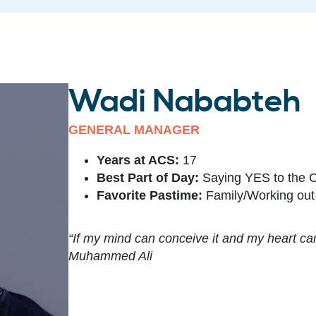
Wadi Nababteh
GENERAL MANAGER
Years at ACS:
17
Best Part of Day:
Saying YES to the 
Favorite Pastime:
Family/Working out
“If my mind can conceive it and my heart can b
Muhammed Ali