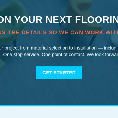
 ON YOUR NEXT FLOORI
US THE DETAILS SO WE CAN WORK WIT
our project from material selection to installation — inclu
g. One-stop service. One point of contact. We look forwa
GET STARTED