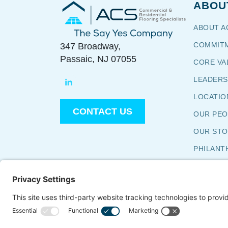
ABOU
Commercial & Residential
Flooring Specialists
ABOUT A
The Say Yes Company
COMMITM
347 Broadway,
Passaic, NJ 07055
CORE VA
LEADERS
LOCATIO
CONTACT US
OUR PE
OUR S
PHILANT
TESTIMO
WHY ACS
WORK WI