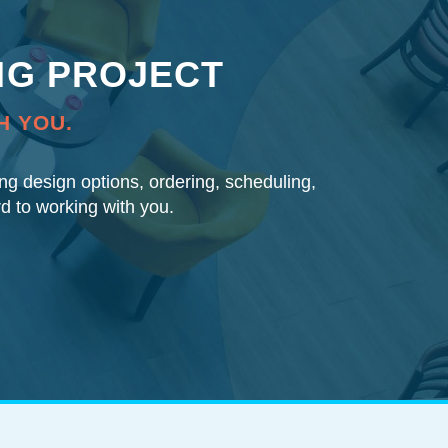
NG PROJECT
H YOU.
ding design options, ordering, scheduling,
rd to working with you.