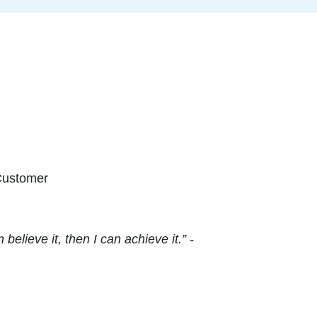
Customer
elieve it, then I can achieve it.” -