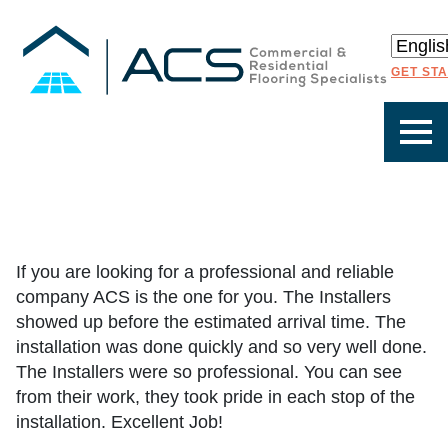
GET ST
If you are looking for a professional and reliable
company ACS is the one for you. The Installers
showed up before the estimated arrival time. The
installation was done quickly and so very well done.
The Installers were so professional. You can see
from their work, they took pride in each stop of the
installation. Excellent Job!