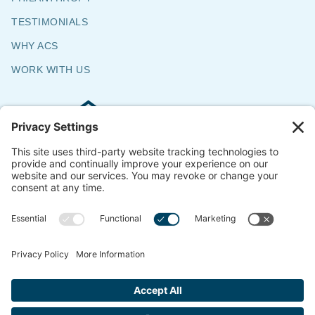
TESTIMONIALS
WHY ACS
WORK WITH US
Commercial & Residential Flooring
Specialists
The Say Yes Company
347 Broadway,
Passaic, NJ 07055
CONTACT US
© 2018-2026 ACS All Rights Reserved