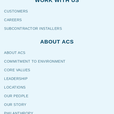
WORK WITH US
CUSTOMERS
CAREERS
SUBCONTRACTOR INSTALLERS
ABOUT ACS
ABOUT ACS
COMMITMENT TO ENVIRONMENT
CORE VALUES
LEADERSHIP
LOCATIONS
OUR PEOPLE
OUR STORY
PHILANTHROPY