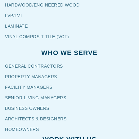
HARDWOOD/ENGINEERED WOOD
LVP/LVT
LAMINATE
VINYL COMPOSIT TILE (VCT)
WHO WE SERVE
GENERAL CONTRACTORS
PROPERTY MANAGERS
FACILITY MANAGERS
SENIOR LIVING MANAGERS
BUSINESS OWNERS
ARCHITECTS & DESIGNERS
HOMEOWNERS