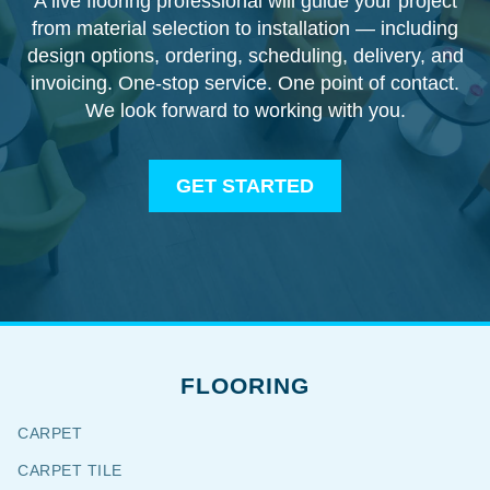
A live flooring professional will guide your project
from material selection to installation — including
design options, ordering, scheduling, delivery, and
invoicing. One-stop service. One point of contact.
We look forward to working with you.
GET STARTED
FLOORING
CARPET
CARPET TILE