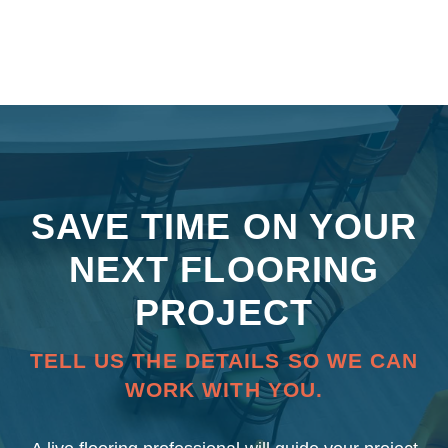
SAVE TIME ON YOUR
NEXT FLOORING
PROJECT
TELL US THE DETAILS SO WE CAN
WORK WITH YOU.