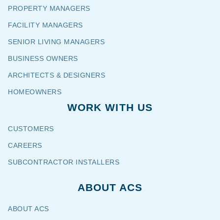
PROPERTY MANAGERS
FACILITY MANAGERS
SENIOR LIVING MANAGERS
BUSINESS OWNERS
ARCHITECTS & DESIGNERS
HOMEOWNERS
WORK WITH US
CUSTOMERS
CAREERS
SUBCONTRACTOR INSTALLERS
ABOUT ACS
ABOUT ACS