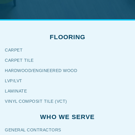
FLOORING
CARPET
CARPET TILE
HARDWOOD/ENGINEERED WOOD
LVP/LVT
LAMINATE
VINYL COMPOSIT TILE (VCT)
WHO WE SERVE
GENERAL CONTRACTORS