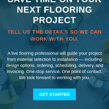
NEXT FLOORING
PROJECT
TELL US THE DETAILS SO WE CAN
WORK WITH YOU.
A live flooring professional will guide your project
from material selection to installation — including
design options, ordering, scheduling, delivery, and
invoicing. One-stop service. One point of contact.
We look forward to working with you.
GET STARTED