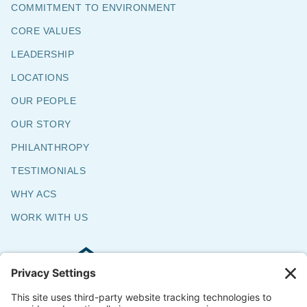
COMMITMENT TO ENVIRONMENT
CORE VALUES
LEADERSHIP
LOCATIONS
OUR PEOPLE
OUR STORY
PHILANTHROPY
TESTIMONIALS
WHY ACS
WORK WITH US
Commercial & Residential Flooring
Specialists
The Say Yes Company