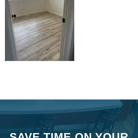
SAVE TIME ON YOUR