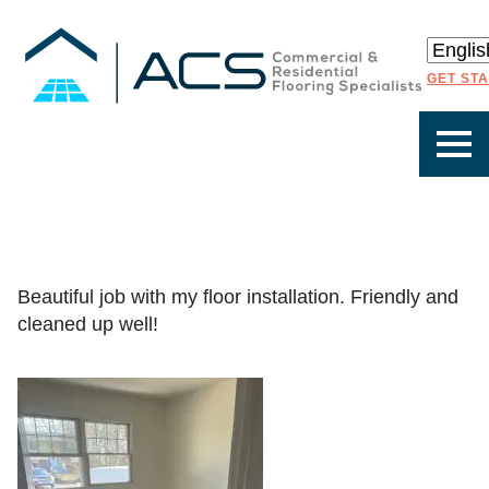
GET ST
Beautiful job with my floor installation. Friendly and
cleaned up well!