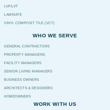
LVP/LVT
LAMINATE
VINYL COMPOSIT TILE (VCT)
WHO WE SERVE
GENERAL CONTRACTORS
PROPERTY MANAGERS
FACILITY MANAGERS
SENIOR LIVING MANAGERS
BUSINESS OWNERS
ARCHITECTS & DESIGNERS
HOMEOWNERS
WORK WITH US