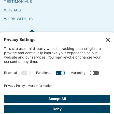
TESTIMONIALS
WHY ACS
WORK WITH US
Commercial & Residential Flooring
Specialists
The Say Yes Company
347 Broadway,
Passaic, NJ 07055
CONTACT US
© 2018-2026 ACS All Rights Reserved
Website by
ondemandCMO