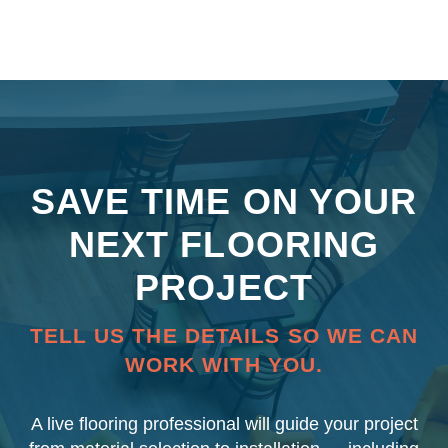
SAVE TIME ON YOUR
NEXT FLOORING
PROJECT
TELL US THE DETAILS SO WE CAN
WORK WITH YOU.
A live flooring professional will guide your project