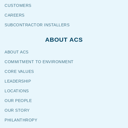
CUSTOMERS
CAREERS
SUBCONTRACTOR INSTALLERS
ABOUT ACS
ABOUT ACS
COMMITMENT TO ENVIRONMENT
CORE VALUES
LEADERSHIP
LOCATIONS
OUR PEOPLE
OUR STORY
PHILANTHROPY