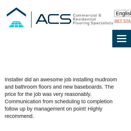
GET ST
Installer did an awesome job installing mudroom
and bathroom floors and new baseboards. The
price for the job was very reasonably.
Communication from scheduling to completion
follow up by management on point! Highly
recommend.