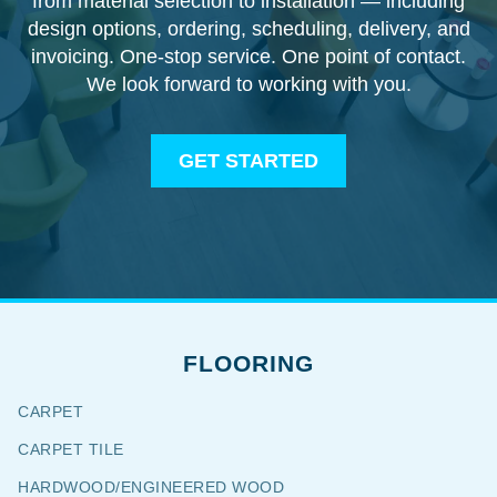
from material selection to installation — including
design options, ordering, scheduling, delivery, and
invoicing. One-stop service. One point of contact.
We look forward to working with you.
GET STARTED
FLOORING
CARPET
CARPET TILE
HARDWOOD/ENGINEERED WOOD