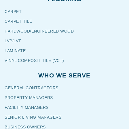
CARPET
CARPET TILE
HARDWOOD/ENGINEERED WOOD
LVP/LVT
LAMINATE
VINYL COMPOSIT TILE (VCT)
WHO WE SERVE
GENERAL CONTRACTORS
PROPERTY MANAGERS
FACILITY MANAGERS
SENIOR LIVING MANAGERS
BUSINESS OWNERS