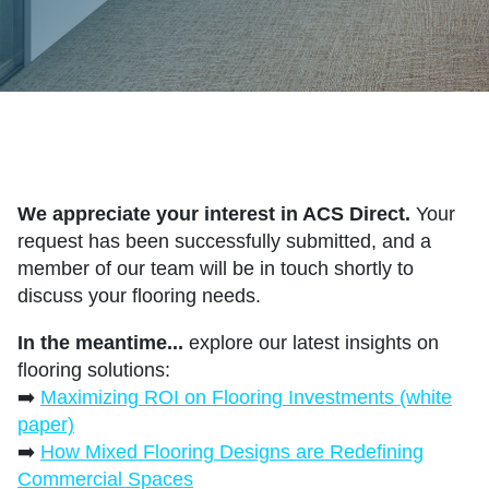
We appreciate your interest in ACS Direct.
Your
request has been successfully submitted, and a
member of our team will be in touch shortly to
discuss your flooring needs.
In the meantime...
explore our latest insights on
flooring solutions:
➡️
Maximizing ROI on Flooring Investments (white
paper)
➡️
How Mixed Flooring Designs are Redefining
Commercial Spaces