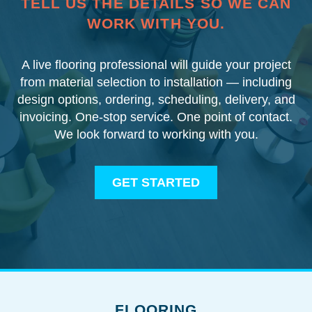
TELL US THE DETAILS SO WE CAN
WORK WITH YOU.
A live flooring professional will guide your project
from material selection to installation — including
design options, ordering, scheduling, delivery, and
invoicing. One-stop service. One point of contact.
We look forward to working with you.
GET STARTED
FLOORING