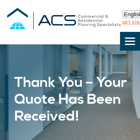
GET ST
Thank You – Your
Quote Has Been
Received!