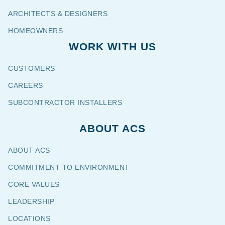
ARCHITECTS & DESIGNERS
HOMEOWNERS
WORK WITH US
CUSTOMERS
CAREERS
SUBCONTRACTOR INSTALLERS
ABOUT ACS
ABOUT ACS
COMMITMENT TO ENVIRONMENT
CORE VALUES
LEADERSHIP
LOCATIONS