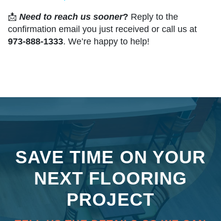
📩
Need to reach us sooner
?
Reply to the
confirmation email you just received or call us at
973-888-1333
. We’re happy to help!
SAVE TIME ON YOUR
NEXT FLOORING
PROJECT