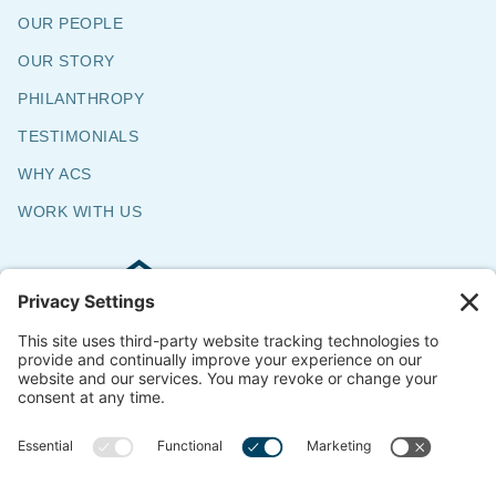
OUR PEOPLE
OUR STORY
PHILANTHROPY
TESTIMONIALS
WHY ACS
WORK WITH US
Commercial & Residential Flooring
Specialists
The Say Yes Company
347 Broadway,
Passaic, NJ 07055